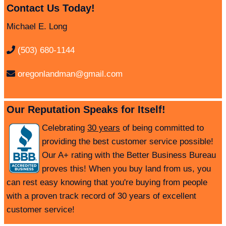
Contact Us Today!
Michael E. Long
(503) 680-1144
oregonlandman@gmail.com
Our Reputation Speaks for Itself!
Celebrating
30 years
of being committed to
providing the best customer service possible!
Our A+ rating with the Better Business Bureau
proves this! When you buy land from us, you
can rest easy knowing that you're buying from people
with a proven track record of 30 years of excellent
customer service!