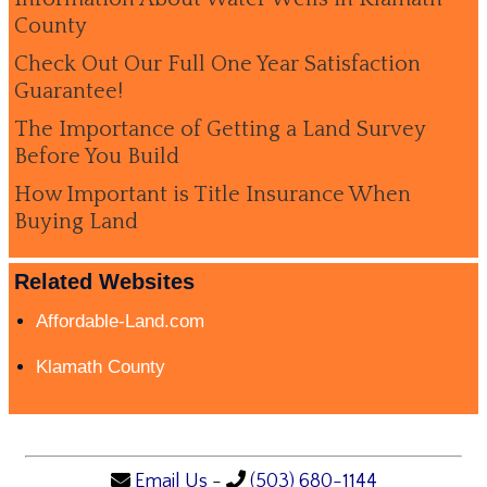
County
Check Out Our Full One Year Satisfaction
Guarantee!
The Importance of Getting a Land Survey
Before You Build
How Important is Title Insurance When
Buying Land
Related Websites
Affordable-Land.com
Klamath County
Email Us
-
(503) 680-1144