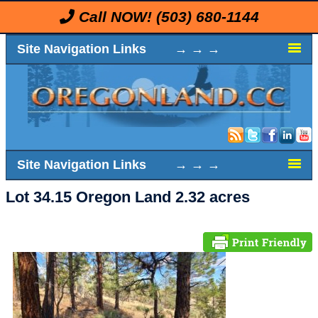
Call NOW!
(503) 680-1144
Site Navigation Links → → →
Site Navigation Links → → →
Lot 34.15 Oregon Land 2.32 acres