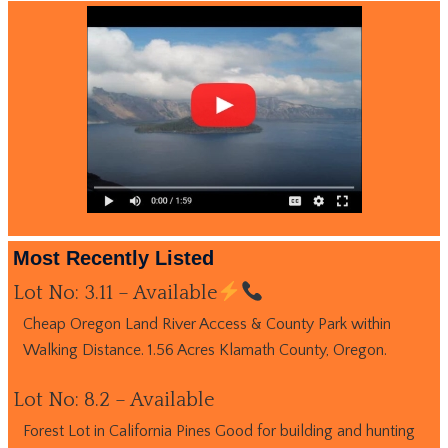
Most Recently Listed
Lot No: 3.11 – Available
Cheap Oregon Land River Access & County Park within
Walking Distance. 1.56 Acres Klamath County, Oregon.
Lot No: 8.2 – Available
Forest Lot in California Pines Good for building and hunting