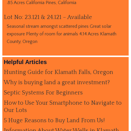
.85 Acres California Pines, California
Lot No: 23.121 & 24.121 – Available
Seasonal stream amongst scattered pines Great solar
exposure Plenty of room for animals 4.14 Acres Klamath
County, Oregon
Helpful Articles
Hunting Guide for Klamath Falls, Oregon
Why is buying land a great investment?
Septic Systems For Beginners
How to Use Your Smartphone to Navigate to
Our Lots
5 Huge Reasons to Buy Land From Us!
Information About Water Wells in Klamath