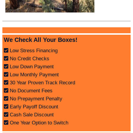
We Check All Your Boxes!
Low Stress Financing
No Credit Checks
Low Down Payment
Low Monthly Payment
30 Year Proven Track Record
No Document Fees
No Prepayment Penalty
Early Payoff Discount
Cash Sale Discount
One Year Option to Switch