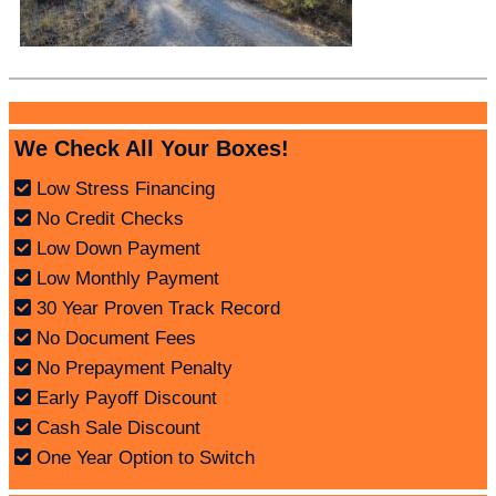
We Check All Your Boxes!
Low Stress Financing
No Credit Checks
Low Down Payment
Low Monthly Payment
30 Year Proven Track Record
No Document Fees
No Prepayment Penalty
Early Payoff Discount
Cash Sale Discount
One Year Option to Switch