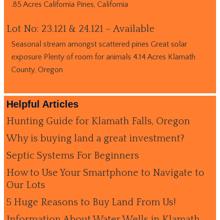
.85 Acres California Pines, California
Lot No: 23.121 & 24.121 – Available
Seasonal stream amongst scattered pines Great solar
exposure Plenty of room for animals 4.14 Acres Klamath
County, Oregon
Helpful Articles
Hunting Guide for Klamath Falls, Oregon
Why is buying land a great investment?
Septic Systems For Beginners
How to Use Your Smartphone to Navigate to
Our Lots
5 Huge Reasons to Buy Land From Us!
Information About Water Wells in Klamath