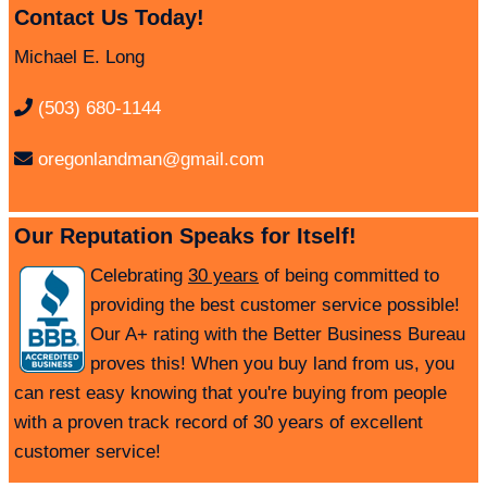
Contact Us Today!
Michael E. Long
(503) 680-1144
oregonlandman@gmail.com
Our Reputation Speaks for Itself!
Celebrating
30 years
of being committed to
providing the best customer service possible!
Our A+ rating with the Better Business Bureau
proves this! When you buy land from us, you
can rest easy knowing that you're buying from people
with a proven track record of 30 years of excellent
customer service!