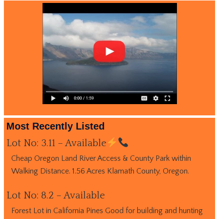
Most Recently Listed
Lot No: 3.11 – Available
Cheap Oregon Land River Access & County Park within
Walking Distance. 1.56 Acres Klamath County, Oregon.
Lot No: 8.2 – Available
Forest Lot in California Pines Good for building and hunting