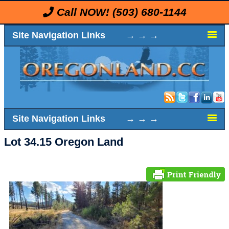
Call NOW!
(503) 680-1144
Site Navigation Links → → →
Site Navigation Links → → →
Lot 34.15 Oregon Land