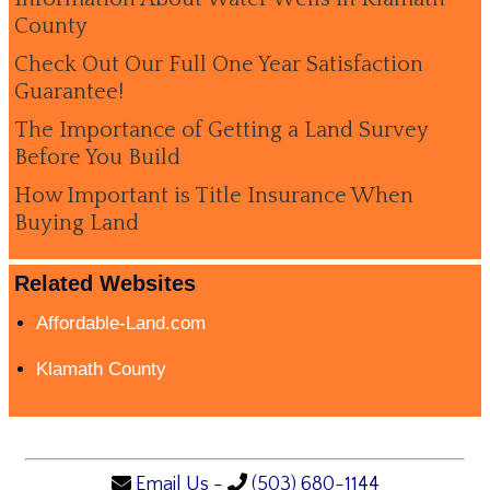
County
Check Out Our Full One Year Satisfaction
Guarantee!
The Importance of Getting a Land Survey
Before You Build
How Important is Title Insurance When
Buying Land
Related Websites
Affordable-Land.com
Klamath County
Email Us
-
(503) 680-1144