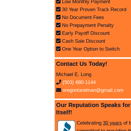
Low Monthly Payment
30 Year Proven Track Record
No Document Fees
No Prepayment Penalty
Early Payoff Discount
Cash Sale Discount
One Year Option to Switch
Contact Us Today!
Michael E. Long
(503) 680-1144
oregonlandman@gmail.com
Our Reputation Speaks for
Itself!
Celebrating
30 years
of 
committed to providing t