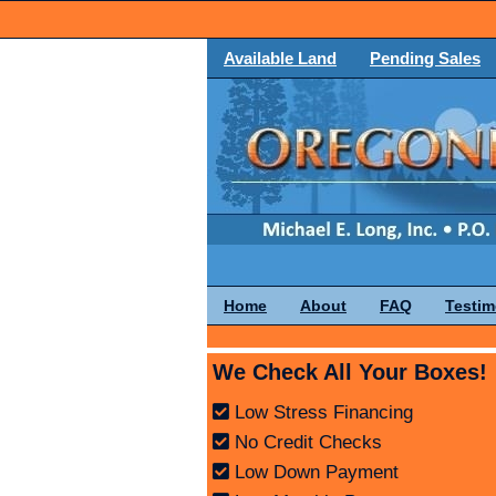
Available Land
Pending Sales
Home
About
FAQ
Testim
We Check All Your Boxes!
Low Stress Financing
No Credit Checks
Low Down Payment