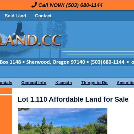
Call NOW!
(503) 680-1144
Sold Land
Contact
onials
General Info
Klamath
Things to Do
Ameniti
Lot 1.110 Affordable Land for Sale