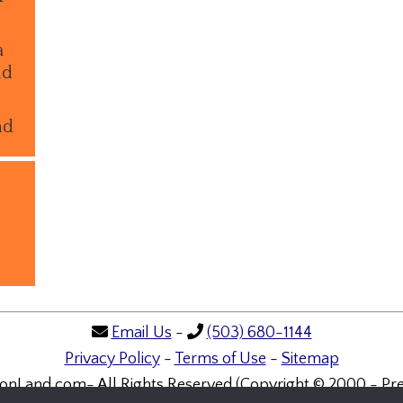
a
ld
nd
Email Us
-
(503) 680-1144
Privacy Policy
-
Terms of Use
-
Sitemap
onLand.com- All Rights Reserved (Copyright © 2000 - Pre