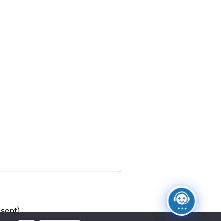
sent)