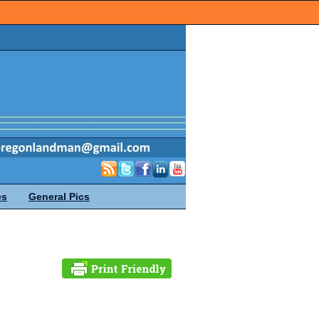
es
General Pics