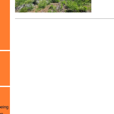
being
he