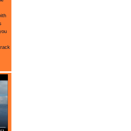
ith
s
you
track