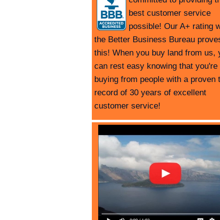
best customer service
possible! Our A+ rating w
the Better Business Bureau prove
this! When you buy land from us, 
can rest easy knowing that you're
buying from people with a proven 
record of 30 years of excellent
customer service!