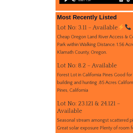
Most Recently Listed
Lot No: 3.11 – Available
Cheap Oregon Land River Access & C
Park within Walking Distance. 1.56 Acr
Klamath County, Oregon.
Lot No: 8.2 – Available
Forest Lot in California Pines Good for
building and hunting .85 Acres Californ
Pines, California
Lot No: 23.121 & 24.121 –
Available
Seasonal stream amongst scattered p
Great solar exposure Plenty of room f