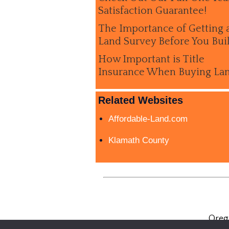
Satisfaction Guarantee!
The Importance of Getting 
Land Survey Before You Bui
How Important is Title
Insurance When Buying La
Related Websites
Affordable-Land.com
Klamath County
Oreg