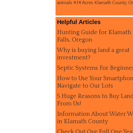
animals 4.14 Acres Klamath County, O
Helpful Articles
Hunting Guide for Klamath
Falls, Oregon
Why is buying land a great
investment?
Septic Systems For Beginne
How to Use Your Smartphon
Navigate to Our Lots
5 Huge Reasons to Buy Lan
From Us!
Information About Water W
in Klamath County
Check Out Our Full One Yea