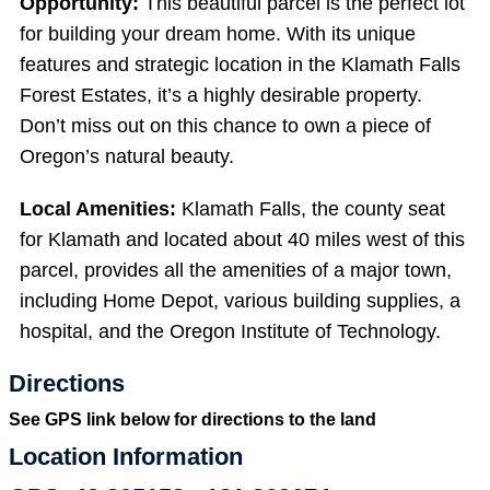
Opportunity:
This beautiful parcel is the perfect lot
for building your dream home. With its unique
features and strategic location in the Klamath Falls
Forest Estates, it’s a highly desirable property.
Don’t miss out on this chance to own a piece of
Oregon’s natural beauty.
Local Amenities:
Klamath Falls, the county seat
for Klamath and located about 40 miles west of this
parcel, provides all the amenities of a major town,
including Home Depot, various building supplies, a
hospital, and the Oregon Institute of Technology.
Directions
See GPS link below for directions to the land
Location Information