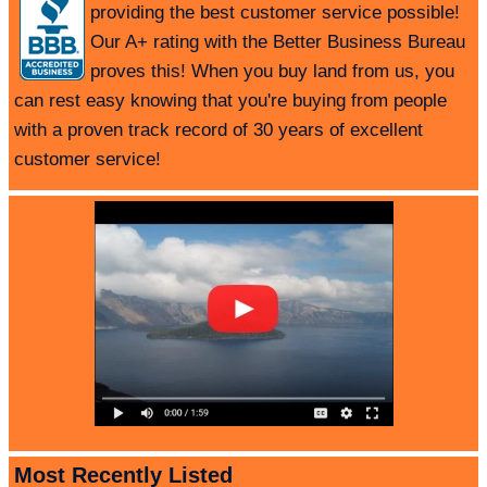
providing the best customer service possible!
Our A+ rating with the Better Business Bureau
proves this! When you buy land from us, you
can rest easy knowing that you're buying from people
with a proven track record of 30 years of excellent
customer service!
Most Recently Listed