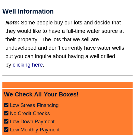
Well Information
Note:
Some people buy our lots and decide that
they would like to have a full-time water source at
their property. The lots that we sell are
undeveloped and don’t currently have water wells
but you can inquire about having a well drilled
by
clicking here
.
We Check All Your Boxes!
Low Stress Financing
No Credit Checks
Low Down Payment
Low Monthly Payment