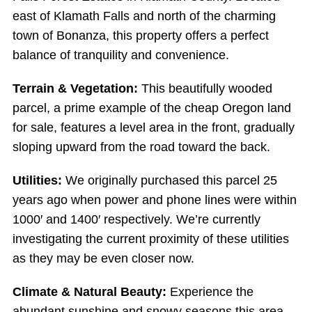
east of Klamath Falls and north of the charming
town of Bonanza, this property offers a perfect
balance of tranquility and convenience.
Terrain & Vegetation:
This beautifully wooded
parcel, a prime example of the cheap Oregon land
for sale, features a level area in the front, gradually
sloping upward from the road toward the back.
Utilities:
We originally purchased this parcel 25
years ago when power and phone lines were within
1000′ and 1400′ respectively. We’re currently
investigating the current proximity of these utilities
as they may be even closer now.
Climate & Natural Beauty:
Experience the
abundant sunshine and snowy seasons this area