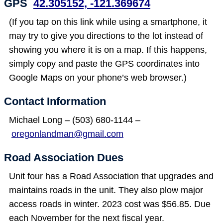
GPS
42.305152, -121.369674
(If you tap on this link while using a smartphone, it
may try to give you directions to the lot instead of
showing you where it is on a map. If this happens,
simply copy and paste the GPS coordinates into
Google Maps on your phone’s web browser.)
Contact Information
Michael Long – (503) 680-1144 –
oregonlandman@gmail.com
Road Association Dues
Unit four has a Road Association that upgrades and
maintains roads in the unit. They also plow major
access roads in winter. 2023 cost was $56.85. Due
each November for the next fiscal year.