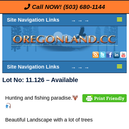
Call NOW!
(503) 680-1144
Site Navigation Links → → →
Site Navigation Links → → →
Lot No: 11.126 – Available
Hunting and fishing paradise.
Beautiful Landscape with a lot of trees