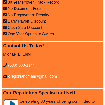
30 Year Proven Track Record
No Document Fees
No Prepayment Penalty
Early Payoff Discount
Cash Sale Discount
One Year Option to Switch
Contact Us Today!
Michael E. Long
(503) 680-1144
oregonlandman@gmail.com
Our Reputation Speaks for Itself!
Celebrating
30 years
of being committed to