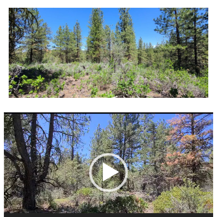
Video
Player