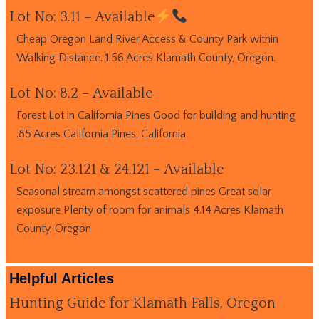
Lot No: 3.11 – Available
Cheap Oregon Land River Access & County Park within
Walking Distance. 1.56 Acres Klamath County, Oregon.
Lot No: 8.2 – Available
Forest Lot in California Pines Good for building and hunting
.85 Acres California Pines, California
Lot No: 23.121 & 24.121 – Available
Seasonal stream amongst scattered pines Great solar
exposure Plenty of room for animals 4.14 Acres Klamath
County, Oregon
Helpful Articles
Hunting Guide for Klamath Falls, Oregon