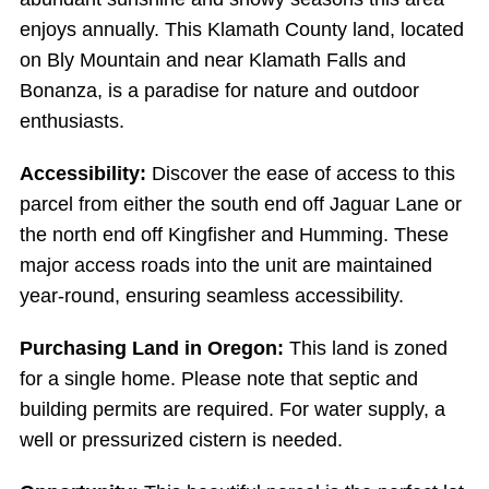
enjoys annually. This Klamath County land, located
on Bly Mountain and near Klamath Falls and
Bonanza, is a paradise for nature and outdoor
enthusiasts.
Accessibility:
Discover the ease of access to this
parcel from either the south end off Jaguar Lane or
the north end off Kingfisher and Humming. These
major access roads into the unit are maintained
year-round, ensuring seamless accessibility.
Purchasing Land in Oregon:
This land is zoned
for a single home. Please note that septic and
building permits are required. For water supply, a
well or pressurized cistern is needed.