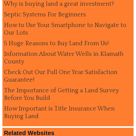
Why is buying land a great investment?
Septic Systems For Beginners
How to Use Your Smartphone to Navigate to
Our Lots
5 Huge Reasons to Buy Land From Us!
Information About Water Wells in Klamath
County
Check Out Our Full One Year Satisfaction
Guarantee!
The Importance of Getting a Land Survey
Before You Build
How Important is Title Insurance When
Buying Land
Related Websites