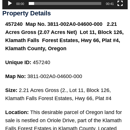
00:00
00:41
Property Details
457240 Map No. 3811-002A0-04600-000 2.21
Acres Gross (2.07 Acres Net) Lot 11, Block 126,
Klamath Falls Forest Estates, Hwy 66, Plat #4,
Klamath County, Oregon
Unique ID:
457240
Map No:
3811-002A0-04600-000
Size:
2.21 Acres Gross (2., Lot 11, Block 126,
Klamath Falls Forest Estates, Hwy 66, Plat #4
Location:
This desirable parcel of Oregon land for
sale is nestled on Oriole Drive, part of the Klamath
Falls Forest Estates in Klamath County. Located