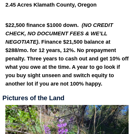
2.45 Acres Klamath County, Oregon
$22,500 finance $1000 down.
(NO CREDIT
CHECK, NO DOCUMENT FEES & WE’LL
NEGOTIATE)
. Finance $21,500 balance at
$288/mo. for 12 years, 12%. No prepayment
penalty. Three years to cash out and get 10% off
what you owe at the time. A year to go look if
you buy sight unseen and switch equity to
another lot if you are not 100% happy.
Pictures of the Land