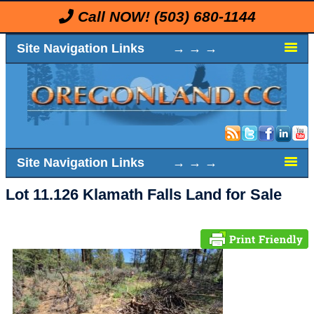
Call NOW!
(503) 680-1144
Site Navigation Links → → →
Site Navigation Links → → →
Lot 11.126 Klamath Falls Land for Sale