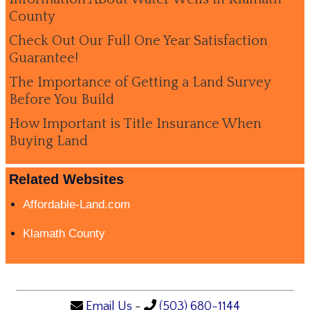
County
Check Out Our Full One Year Satisfaction
Guarantee!
The Importance of Getting a Land Survey
Before You Build
How Important is Title Insurance When
Buying Land
Related Websites
Affordable-Land.com
Klamath County
Email Us
-
(503) 680-1144