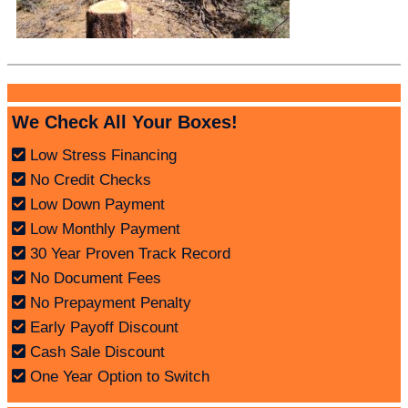
We Check All Your Boxes!
Low Stress Financing
No Credit Checks
Low Down Payment
Low Monthly Payment
30 Year Proven Track Record
No Document Fees
No Prepayment Penalty
Early Payoff Discount
Cash Sale Discount
One Year Option to Switch