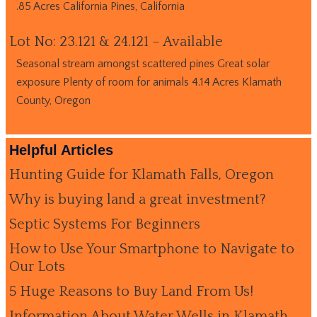
.85 Acres California Pines, California
Lot No: 23.121 & 24.121 – Available
Seasonal stream amongst scattered pines Great solar
exposure Plenty of room for animals 4.14 Acres Klamath
County, Oregon
Helpful Articles
Hunting Guide for Klamath Falls, Oregon
Why is buying land a great investment?
Septic Systems For Beginners
How to Use Your Smartphone to Navigate to
Our Lots
5 Huge Reasons to Buy Land From Us!
Information About Water Wells in Klamath