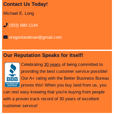
Contact Us Today!
Michael E. Long
(503) 680-1144
oregonlandman@gmail.com
Our Reputation Speaks for Itself!
Celebrating
30 years
of being committed to
providing the best customer service possible!
Our A+ rating with the Better Business Bureau
proves this! When you buy land from us, you
can rest easy knowing that you're buying from people
with a proven track record of 30 years of excellent
customer service!