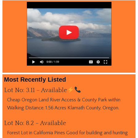
Most Recently Listed
Lot No: 3.11 – Available
Cheap Oregon Land River Access & County Park within
Walking Distance. 1.56 Acres Klamath County, Oregon.
Lot No: 8.2 – Available
Forest Lot in California Pines Good for building and hunting