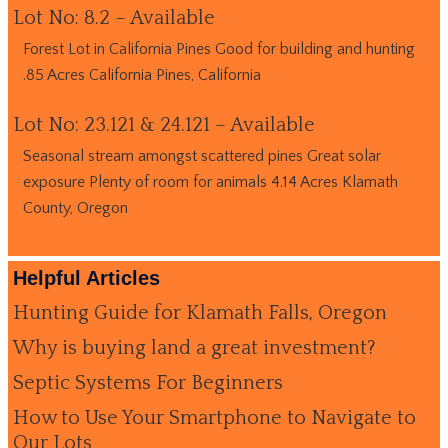
Lot No: 8.2 – Available
Forest Lot in California Pines Good for building and hunting
.85 Acres California Pines, California
Lot No: 23.121 & 24.121 – Available
Seasonal stream amongst scattered pines Great solar
exposure Plenty of room for animals 4.14 Acres Klamath
County, Oregon
Helpful Articles
Hunting Guide for Klamath Falls, Oregon
Why is buying land a great investment?
Septic Systems For Beginners
How to Use Your Smartphone to Navigate to
Our Lots