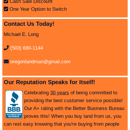
Cash Sale Discount
One Year Option to Switch
Contact Us Today!
Michael E. Long
(503) 680-1144
oregonlandman@gmail.com
Our Reputation Speaks for Itself!
Celebrating
30 years
of being committed to
providing the best customer service possible!
Our A+ rating with the Better Business Bureau
proves this! When you buy land from us, you
can rest easy knowing that you're buying from people