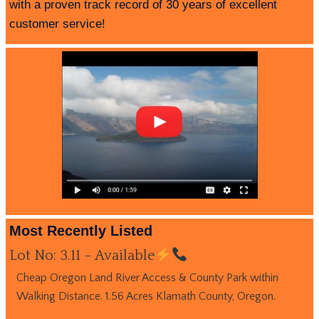
with a proven track record of 30 years of excellent
customer service!
Most Recently Listed
Lot No: 3.11 – Available
Cheap Oregon Land River Access & County Park within
Walking Distance. 1.56 Acres Klamath County, Oregon.