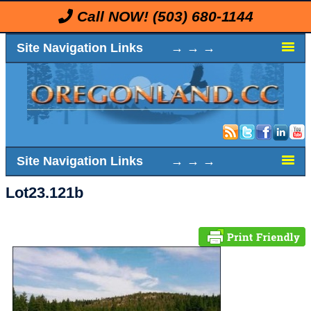
Call NOW!
(503) 680-1144
Site Navigation Links → → →
Site Navigation Links → → →
Lot23.121b