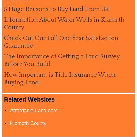
5 Huge Reasons to Buy Land From Us!
Information About Water Wells in Klamath
County
Check Out Our Full One Year Satisfaction
Guarantee!
The Importance of Getting a Land Survey
Before You Build
How Important is Title Insurance When
Buying Land
Related Websites
Affordable-Land.com
Klamath County