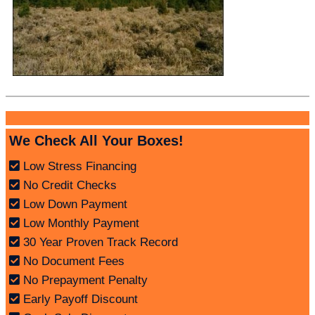
We Check All Your Boxes!
Low Stress Financing
No Credit Checks
Low Down Payment
Low Monthly Payment
30 Year Proven Track Record
No Document Fees
No Prepayment Penalty
Early Payoff Discount