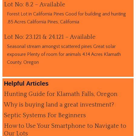
Lot No: 8.2 – Available
Forest Lot in California Pines Good for building and hunting
.85 Acres California Pines, California
Lot No: 23.121 & 24.121 – Available
Seasonal stream amongst scattered pines Great solar
exposure Plenty of room for animals 4.14 Acres Klamath
County, Oregon
Helpful Articles
Hunting Guide for Klamath Falls, Oregon
Why is buying land a great investment?
Septic Systems For Beginners
How to Use Your Smartphone to Navigate to
Our Lots