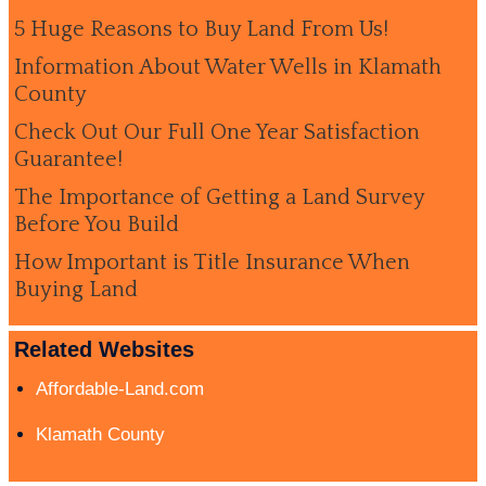
5 Huge Reasons to Buy Land From Us!
Information About Water Wells in Klamath
County
Check Out Our Full One Year Satisfaction
Guarantee!
The Importance of Getting a Land Survey
Before You Build
How Important is Title Insurance When
Buying Land
Related Websites
Affordable-Land.com
Klamath County