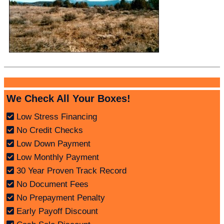
We Check All Your Boxes!
Low Stress Financing
No Credit Checks
Low Down Payment
Low Monthly Payment
30 Year Proven Track Record
No Document Fees
No Prepayment Penalty
Early Payoff Discount