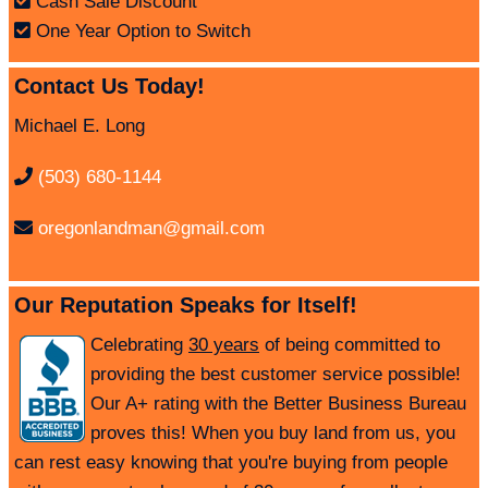
Cash Sale Discount
One Year Option to Switch
Contact Us Today!
Michael E. Long
(503) 680-1144
oregonlandman@gmail.com
Our Reputation Speaks for Itself!
Celebrating
30 years
of being committed to
providing the best customer service possible!
Our A+ rating with the Better Business Bureau
proves this! When you buy land from us, you
can rest easy knowing that you're buying from people