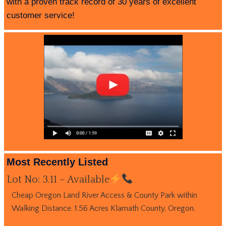
with a proven track record of 30 years of excellent
customer service!
Most Recently Listed
Lot No: 3.11 – Available
Cheap Oregon Land River Access & County Park within
Walking Distance. 1.56 Acres Klamath County, Oregon.