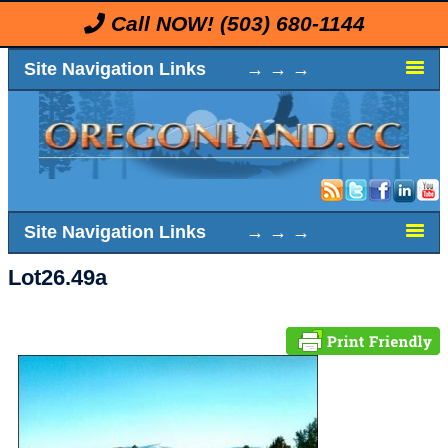
Call NOW!
(503) 680-1144
Site Navigation Links → → →
Site Navigation Links → → →
Lot26.49a