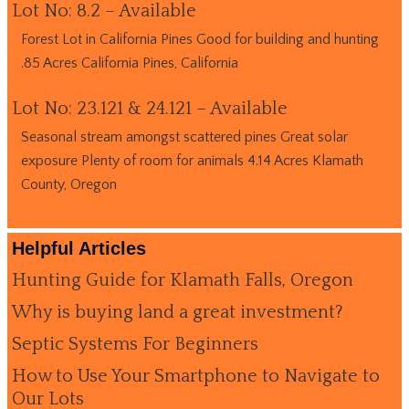
Lot No: 8.2 – Available
Forest Lot in California Pines Good for building and hunting
.85 Acres California Pines, California
Lot No: 23.121 & 24.121 – Available
Seasonal stream amongst scattered pines Great solar
exposure Plenty of room for animals 4.14 Acres Klamath
County, Oregon
Helpful Articles
Hunting Guide for Klamath Falls, Oregon
Why is buying land a great investment?
Septic Systems For Beginners
How to Use Your Smartphone to Navigate to
Our Lots