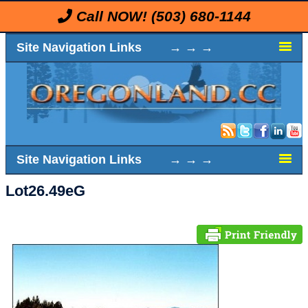
Call NOW!
(503) 680-1144
Site Navigation Links → → →
Site Navigation Links → → →
Lot26.49eG