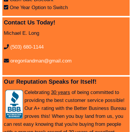
One Year Option to Switch
Contact Us Today!
Michael E. Long
(503) 680-1144
oregonlandman@gmail.com
Our Reputation Speaks for Itself!
Celebrating
30 years
of being committed to
providing the best customer service possible!
Our A+ rating with the Better Business Bureau
proves this! When you buy land from us, you
can rest easy knowing that you're buying from people