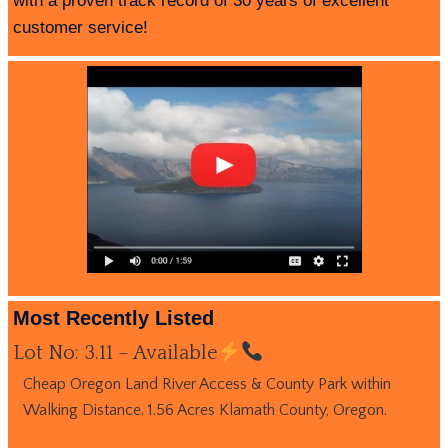
with a proven track record of 30 years of excellent
customer service!
Most Recently Listed
Lot No: 3.11 – Available
Cheap Oregon Land River Access & County Park within
Walking Distance. 1.56 Acres Klamath County, Oregon.