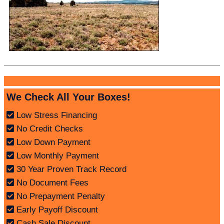
We Check All Your Boxes!
Low Stress Financing
No Credit Checks
Low Down Payment
Low Monthly Payment
30 Year Proven Track Record
No Document Fees
No Prepayment Penalty
Early Payoff Discount
Cash Sale Discount