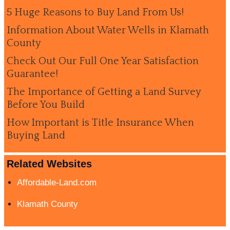
5 Huge Reasons to Buy Land From Us!
Information About Water Wells in Klamath
County
Check Out Our Full One Year Satisfaction
Guarantee!
The Importance of Getting a Land Survey
Before You Build
How Important is Title Insurance When
Buying Land
Related Websites
Affordable-Land.com
Klamath County