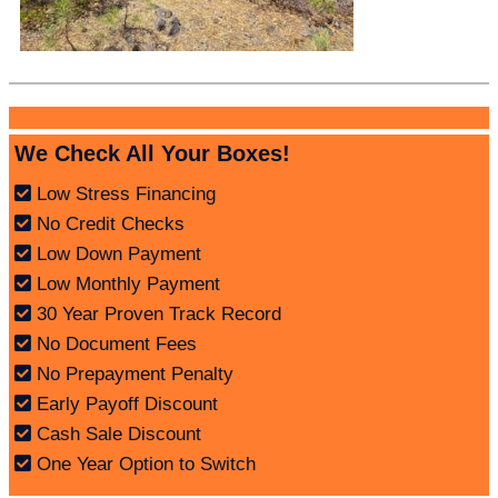
We Check All Your Boxes!
Low Stress Financing
No Credit Checks
Low Down Payment
Low Monthly Payment
30 Year Proven Track Record
No Document Fees
No Prepayment Penalty
Early Payoff Discount
Cash Sale Discount
One Year Option to Switch