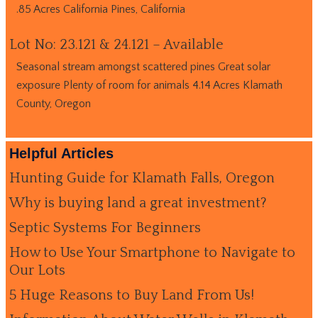
.85 Acres California Pines, California
Lot No: 23.121 & 24.121 – Available
Seasonal stream amongst scattered pines Great solar
exposure Plenty of room for animals 4.14 Acres Klamath
County, Oregon
Helpful Articles
Hunting Guide for Klamath Falls, Oregon
Why is buying land a great investment?
Septic Systems For Beginners
How to Use Your Smartphone to Navigate to
Our Lots
5 Huge Reasons to Buy Land From Us!