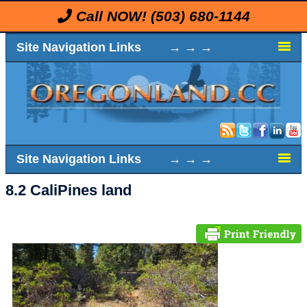
Call NOW!
(503) 680-1144
Site Navigation Links → → →
Site Navigation Links → → →
8.2 CaliPines land