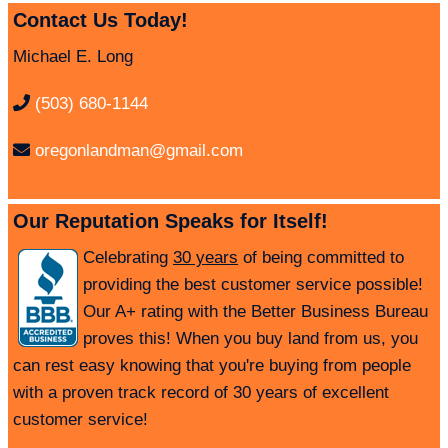
Contact Us Today!
Michael E. Long
(503) 680-1144
oregonlandman@gmail.com
Our Reputation Speaks for Itself!
Celebrating
30 years
of being committed to
providing the best customer service possible!
Our A+ rating with the Better Business Bureau
proves this! When you buy land from us, you
can rest easy knowing that you're buying from people
with a proven track record of 30 years of excellent
customer service!