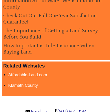
Information About Water Wells in Klamath
County
Check Out Our Full One Year Satisfaction
Guarantee!
The Importance of Getting a Land Survey
Before You Build
How Important is Title Insurance When
Buying Land
Related Websites
Affordable-Land.com
Klamath County
Email Us
-
(503) 680-1144