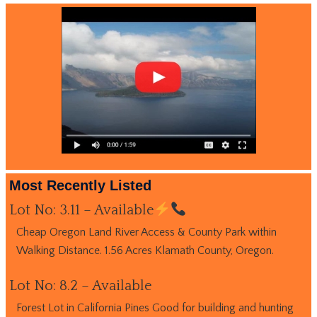
Most Recently Listed
Lot No: 3.11 – Available
Cheap Oregon Land River Access & County Park within
Walking Distance. 1.56 Acres Klamath County, Oregon.
Lot No: 8.2 – Available
Forest Lot in California Pines Good for building and hunting