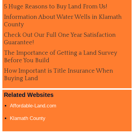
5 Huge Reasons to Buy Land From Us!
Information About Water Wells in Klamath
County
Check Out Our Full One Year Satisfaction
Guarantee!
The Importance of Getting a Land Survey
Before You Build
How Important is Title Insurance When
Buying Land
Related Websites
Affordable-Land.com
Klamath County