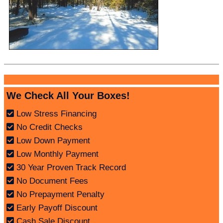
We Check All Your Boxes!
Low Stress Financing
No Credit Checks
Low Down Payment
Low Monthly Payment
30 Year Proven Track Record
No Document Fees
No Prepayment Penalty
Early Payoff Discount
Cash Sale Discount