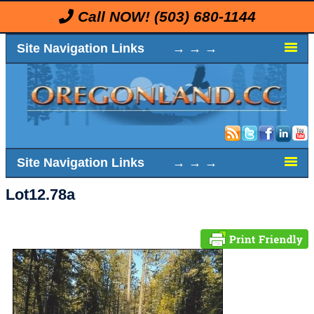
Call NOW!
(503) 680-1144
Site Navigation Links → → →
Site Navigation Links → → →
Lot12.78a