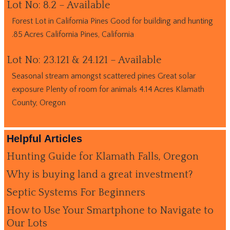
Lot No: 8.2 – Available
Forest Lot in California Pines Good for building and hunting
.85 Acres California Pines, California
Lot No: 23.121 & 24.121 – Available
Seasonal stream amongst scattered pines Great solar
exposure Plenty of room for animals 4.14 Acres Klamath
County, Oregon
Helpful Articles
Hunting Guide for Klamath Falls, Oregon
Why is buying land a great investment?
Septic Systems For Beginners
How to Use Your Smartphone to Navigate to
Our Lots