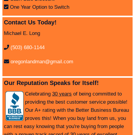
One Year Option to Switch
Contact Us Today!
Michael E. Long
(503) 680-1144
oregonlandman@gmail.com
Our Reputation Speaks for Itself!
Celebrating
30 years
of being committed to
providing the best customer service possible!
Our A+ rating with the Better Business Bureau
proves this! When you buy land from us, you
can rest easy knowing that you're buying from people
with a proven track record of 30 years of excellent