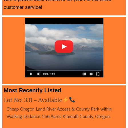
customer service!
Most Recently Listed
Lot No: 3.11 – Available
Cheap Oregon Land River Access & County Park within
Walking Distance. 1.56 Acres Klamath County, Oregon.