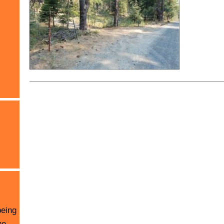
being
he