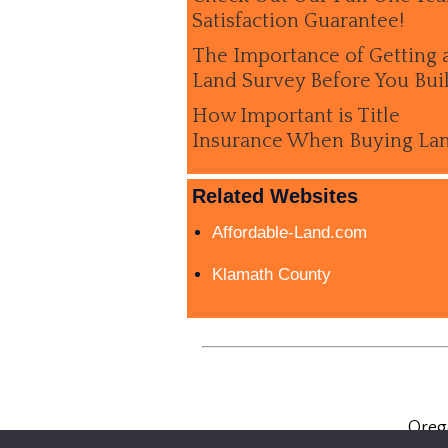
Satisfaction Guarantee!
The Importance of Getting 
Land Survey Before You Bui
How Important is Title
Insurance When Buying La
Related Websites
Affordable-Land.com
Klamath County
Oreg