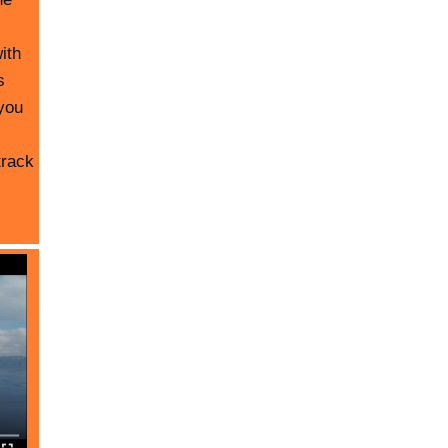
ith
s
you
track