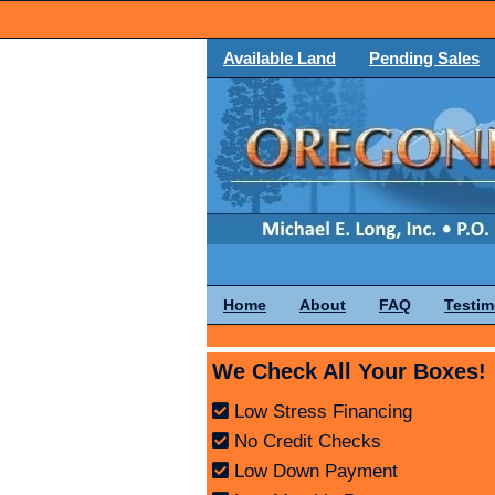
Available Land
Pending Sales
Home
About
FAQ
Testim
We Check All Your Boxes!
Low Stress Financing
No Credit Checks
Low Down Payment