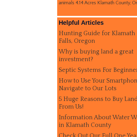
animals 4.14 Acres Klamath County, O
Helpful Articles
Hunting Guide for Klamath
Falls, Oregon
Why is buying land a great
investment?
Septic Systems For Beginne
How to Use Your Smartphon
Navigate to Our Lots
5 Huge Reasons to Buy Lan
From Us!
Information About Water W
in Klamath County
Check Out Our Full One Yea