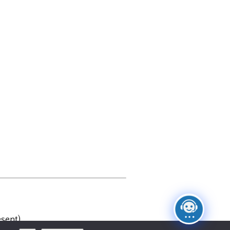
sent)