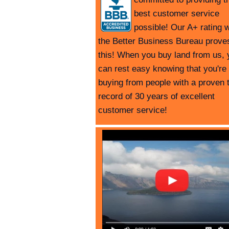
best customer service
possible! Our A+ rating w
the Better Business Bureau prove
this! When you buy land from us, 
can rest easy knowing that you're
buying from people with a proven 
record of 30 years of excellent
customer service!