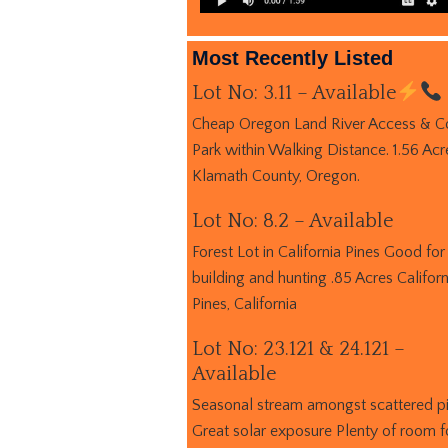
Most Recently Listed
Lot No: 3.11 – Available
Cheap Oregon Land River Access & C
Park within Walking Distance. 1.56 Acr
Klamath County, Oregon.
Lot No: 8.2 – Available
Forest Lot in California Pines Good for
building and hunting .85 Acres Californ
Pines, California
Lot No: 23.121 & 24.121 –
Available
Seasonal stream amongst scattered p
Great solar exposure Plenty of room f