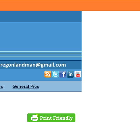
es
General Pics