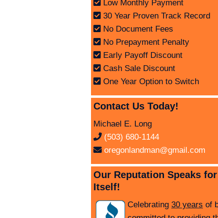
Low Monthly Payment
30 Year Proven Track Record
No Document Fees
No Prepayment Penalty
Early Payoff Discount
Cash Sale Discount
One Year Option to Switch
Contact Us Today!
Michael E. Long
(503) 680-1144
oregonlandman@gmail.com
Our Reputation Speaks for
Itself!
Celebrating
30 years
of 
committed to providing t