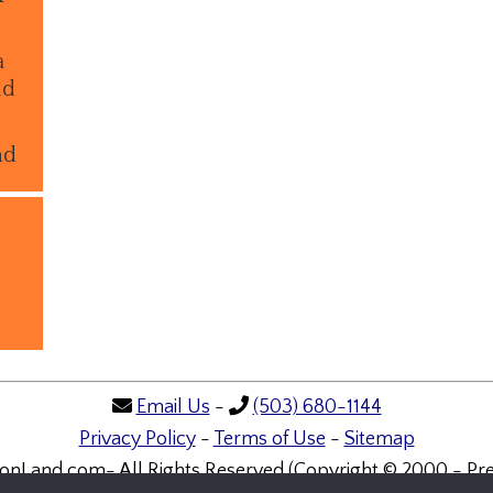
a
ld
nd
Email Us
-
(503) 680-1144
Privacy Policy
-
Terms of Use
-
Sitemap
onLand.com- All Rights Reserved (Copyright © 2000 - Pre