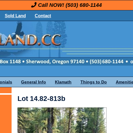
Call NOW!
(503) 680-1144
Sold Land
Contact
onials
General Info
Klamath
Things to Do
Ameniti
Lot 14.82-813b