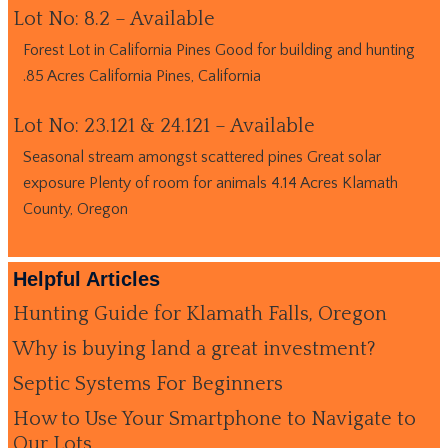
Lot No: 8.2 – Available
Forest Lot in California Pines Good for building and hunting
.85 Acres California Pines, California
Lot No: 23.121 & 24.121 – Available
Seasonal stream amongst scattered pines Great solar
exposure Plenty of room for animals 4.14 Acres Klamath
County, Oregon
Helpful Articles
Hunting Guide for Klamath Falls, Oregon
Why is buying land a great investment?
Septic Systems For Beginners
How to Use Your Smartphone to Navigate to
Our Lots