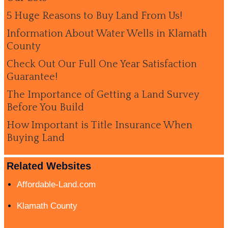
5 Huge Reasons to Buy Land From Us!
Information About Water Wells in Klamath
County
Check Out Our Full One Year Satisfaction
Guarantee!
The Importance of Getting a Land Survey
Before You Build
How Important is Title Insurance When
Buying Land
Related Websites
Affordable-Land.com
Klamath County