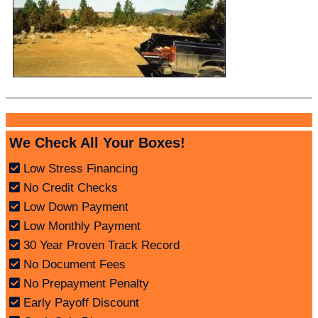
We Check All Your Boxes!
Low Stress Financing
No Credit Checks
Low Down Payment
Low Monthly Payment
30 Year Proven Track Record
No Document Fees
No Prepayment Penalty
Early Payoff Discount