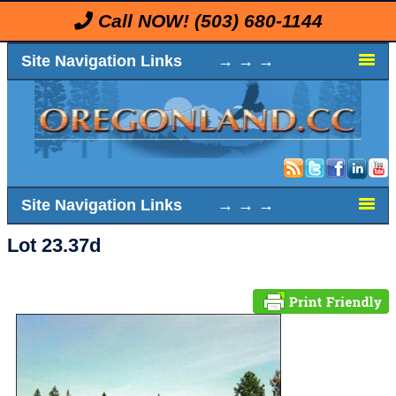
Call NOW!
(503) 680-1144
Site Navigation Links → → →
Site Navigation Links → → →
Lot 23.37d