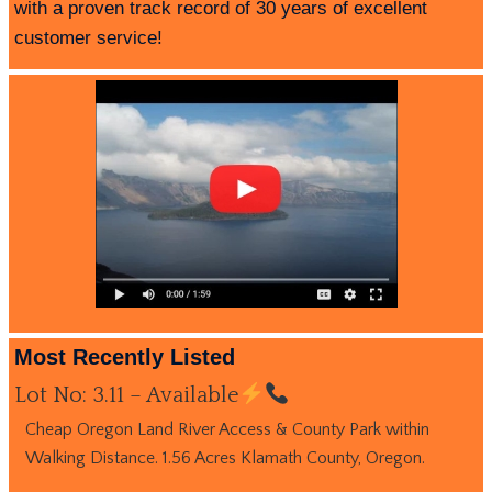
with a proven track record of 30 years of excellent
customer service!
Most Recently Listed
Lot No: 3.11 – Available
Cheap Oregon Land River Access & County Park within
Walking Distance. 1.56 Acres Klamath County, Oregon.