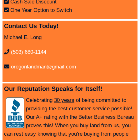
Cash Sale Discount
One Year Option to Switch
Contact Us Today!
Michael E. Long
(503) 680-1144
oregonlandman@gmail.com
Our Reputation Speaks for Itself!
Celebrating
30 years
of being committed to
providing the best customer service possible!
Our A+ rating with the Better Business Bureau
proves this! When you buy land from us, you
can rest easy knowing that you're buying from people