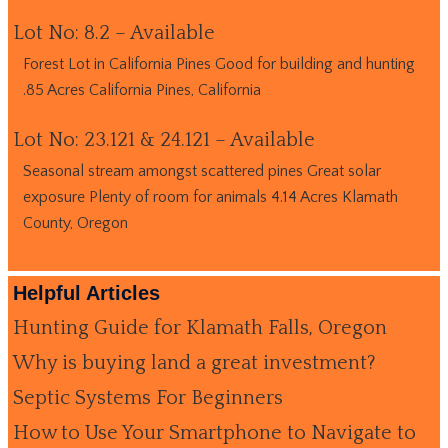
Lot No: 8.2 – Available
Forest Lot in California Pines Good for building and hunting
.85 Acres California Pines, California
Lot No: 23.121 & 24.121 – Available
Seasonal stream amongst scattered pines Great solar
exposure Plenty of room for animals 4.14 Acres Klamath
County, Oregon
Helpful Articles
Hunting Guide for Klamath Falls, Oregon
Why is buying land a great investment?
Septic Systems For Beginners
How to Use Your Smartphone to Navigate to