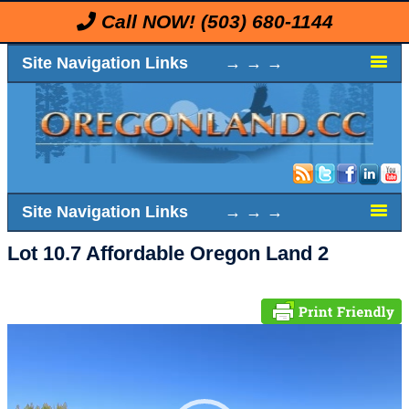
Call NOW!
(503) 680-1144
Site Navigation Links → → →
Site Navigation Links → → →
Lot 10.7 Affordable Oregon Land 2
Video
Player