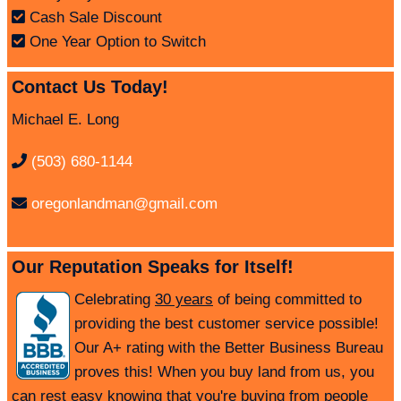
Cash Sale Discount
One Year Option to Switch
Contact Us Today!
Michael E. Long
(503) 680-1144
oregonlandman@gmail.com
Our Reputation Speaks for Itself!
Celebrating
30 years
of being committed to
providing the best customer service possible!
Our A+ rating with the Better Business Bureau
proves this! When you buy land from us, you
can rest easy knowing that you're buying from people