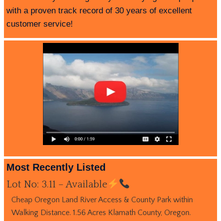
with a proven track record of 30 years of excellent
customer service!
Most Recently Listed
Lot No: 3.11 – Available
Cheap Oregon Land River Access & County Park within
Walking Distance. 1.56 Acres Klamath County, Oregon.