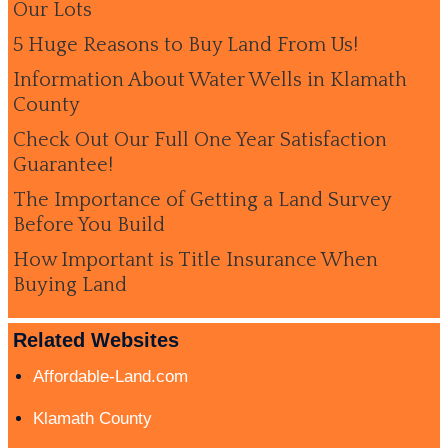
Our Lots
5 Huge Reasons to Buy Land From Us!
Information About Water Wells in Klamath
County
Check Out Our Full One Year Satisfaction
Guarantee!
The Importance of Getting a Land Survey
Before You Build
How Important is Title Insurance When
Buying Land
Related Websites
Affordable-Land.com
Klamath County