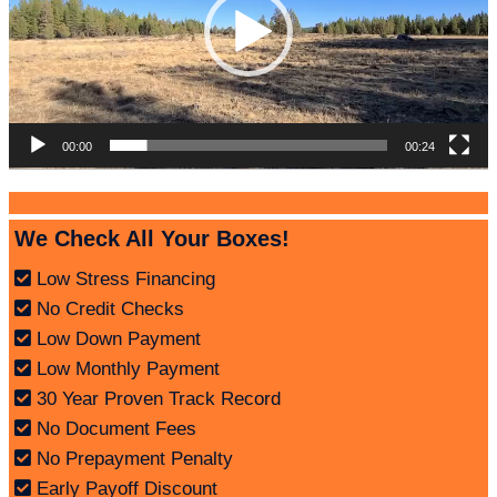
00:00
00:24
We Check All Your Boxes!
Low Stress Financing
No Credit Checks
Low Down Payment
Low Monthly Payment
30 Year Proven Track Record
No Document Fees
No Prepayment Penalty
Early Payoff Discount