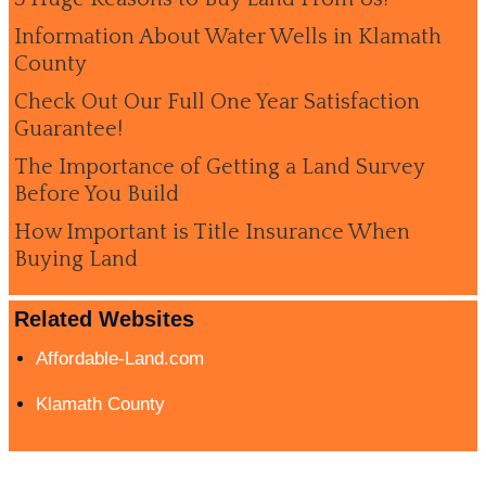
Information About Water Wells in Klamath
County
Check Out Our Full One Year Satisfaction
Guarantee!
The Importance of Getting a Land Survey
Before You Build
How Important is Title Insurance When
Buying Land
Related Websites
Affordable-Land.com
Klamath County