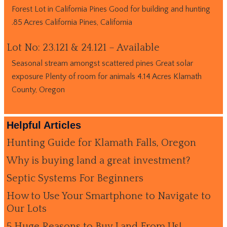
Forest Lot in California Pines Good for building and hunting
.85 Acres California Pines, California
Lot No: 23.121 & 24.121 – Available
Seasonal stream amongst scattered pines Great solar
exposure Plenty of room for animals 4.14 Acres Klamath
County, Oregon
Helpful Articles
Hunting Guide for Klamath Falls, Oregon
Why is buying land a great investment?
Septic Systems For Beginners
How to Use Your Smartphone to Navigate to
Our Lots
5 Huge Reasons to Buy Land From Us!