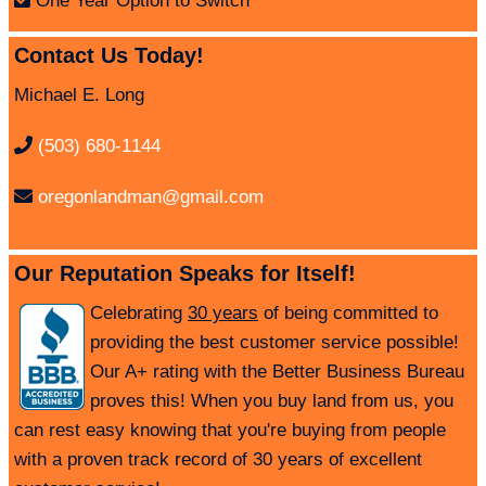
One Year Option to Switch
Contact Us Today!
Michael E. Long
(503) 680-1144
oregonlandman@gmail.com
Our Reputation Speaks for Itself!
Celebrating
30 years
of being committed to
providing the best customer service possible!
Our A+ rating with the Better Business Bureau
proves this! When you buy land from us, you
can rest easy knowing that you're buying from people
with a proven track record of 30 years of excellent