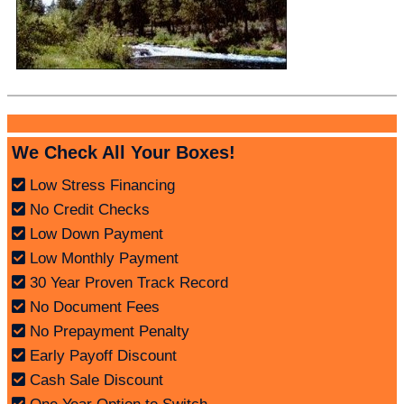
We Check All Your Boxes!
Low Stress Financing
No Credit Checks
Low Down Payment
Low Monthly Payment
30 Year Proven Track Record
No Document Fees
No Prepayment Penalty
Early Payoff Discount
Cash Sale Discount