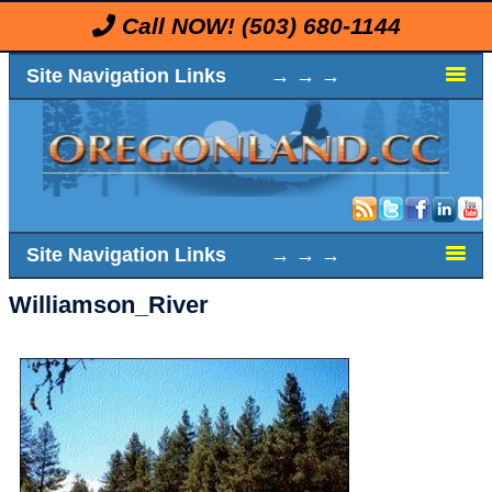
Call NOW!
(503) 680-1144
Site Navigation Links → → →
Site Navigation Links → → →
Williamson_River