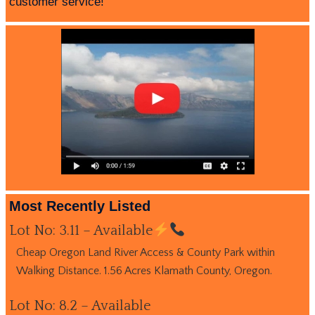
customer service!
Most Recently Listed
Lot No: 3.11 – Available
Cheap Oregon Land River Access & County Park within
Walking Distance. 1.56 Acres Klamath County, Oregon.
Lot No: 8.2 – Available