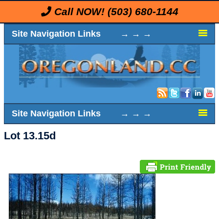
Call NOW!
(503) 680-1144
Site Navigation Links → → →
Site Navigation Links → → →
Lot 13.15d