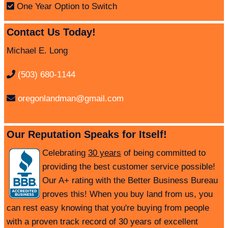
One Year Option to Switch
Contact Us Today!
Michael E. Long
(503) 680-1144
oregonlandman@gmail.com
Our Reputation Speaks for Itself!
Celebrating
30 years
of being committed to
providing the best customer service possible!
Our A+ rating with the Better Business Bureau
proves this! When you buy land from us, you
can rest easy knowing that you're buying from people
with a proven track record of 30 years of excellent