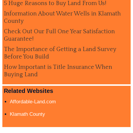
5 Huge Reasons to Buy Land From Us!
Information About Water Wells in Klamath
County
Check Out Our Full One Year Satisfaction
Guarantee!
The Importance of Getting a Land Survey
Before You Build
How Important is Title Insurance When
Buying Land
Related Websites
Affordable-Land.com
Klamath County