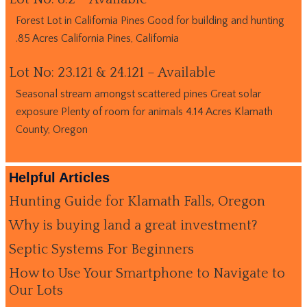
Forest Lot in California Pines Good for building and hunting
.85 Acres California Pines, California
Lot No: 23.121 & 24.121 – Available
Seasonal stream amongst scattered pines Great solar
exposure Plenty of room for animals 4.14 Acres Klamath
County, Oregon
Helpful Articles
Hunting Guide for Klamath Falls, Oregon
Why is buying land a great investment?
Septic Systems For Beginners
How to Use Your Smartphone to Navigate to
Our Lots