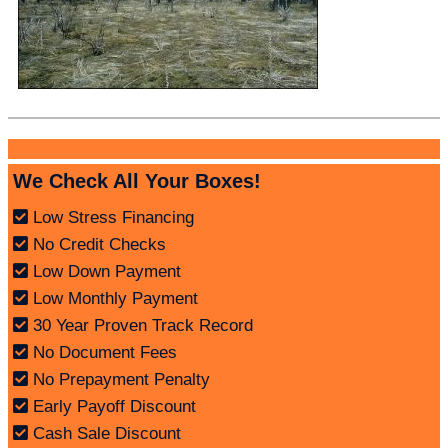
We Check All Your Boxes!
Low Stress Financing
No Credit Checks
Low Down Payment
Low Monthly Payment
30 Year Proven Track Record
No Document Fees
No Prepayment Penalty
Early Payoff Discount
Cash Sale Discount