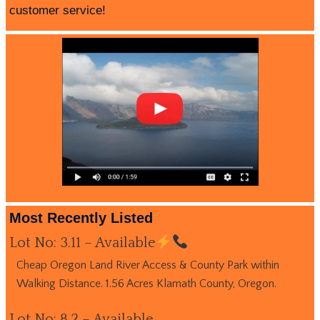
customer service!
Most Recently Listed
Lot No: 3.11 – Available
Cheap Oregon Land River Access & County Park within
Walking Distance. 1.56 Acres Klamath County, Oregon.
Lot No: 8.2 – Available