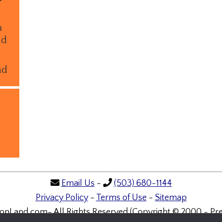
a
ld
nd
Email Us
-
(503) 680-1144
Privacy Policy
-
Terms of Use
-
Sitemap
onLand.com- All Rights Reserved (Copyright © 2000 - Pre