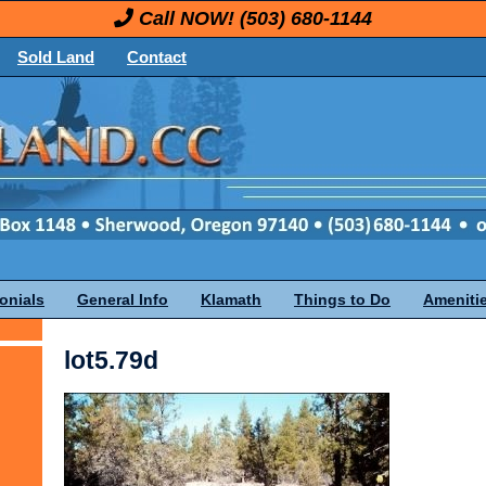
Call NOW!
(503) 680-1144
Sold Land
Contact
onials
General Info
Klamath
Things to Do
Ameniti
lot5.79d