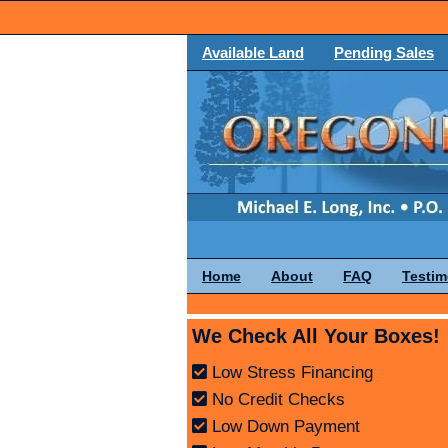
Available Land
Pending Sales
Home
About
FAQ
Testim
We Check All Your Boxes!
Low Stress Financing
No Credit Checks
Low Down Payment