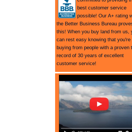
best customer service
possible! Our A+ rating w
the Better Business Bureau prove
this! When you buy land from us, 
can rest easy knowing that you're
buying from people with a proven 
record of 30 years of excellent
customer service!