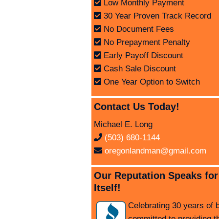
Low Monthly Payment
30 Year Proven Track Record
No Document Fees
No Prepayment Penalty
Early Payoff Discount
Cash Sale Discount
One Year Option to Switch
Contact Us Today!
Michael E. Long
(503) 680-1144
oregonlandman@gmail.com
Our Reputation Speaks for
Itself!
Celebrating
30 years
of 
committed to providing t