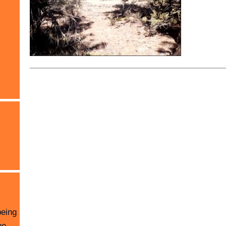
being
he