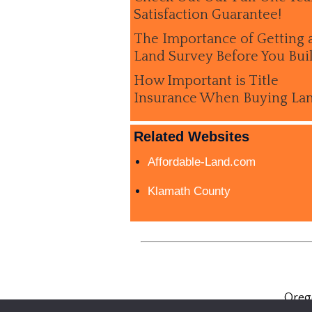
Satisfaction Guarantee!
The Importance of Getting 
Land Survey Before You Bui
How Important is Title
Insurance When Buying La
Related Websites
Affordable-Land.com
Klamath County
Oreg