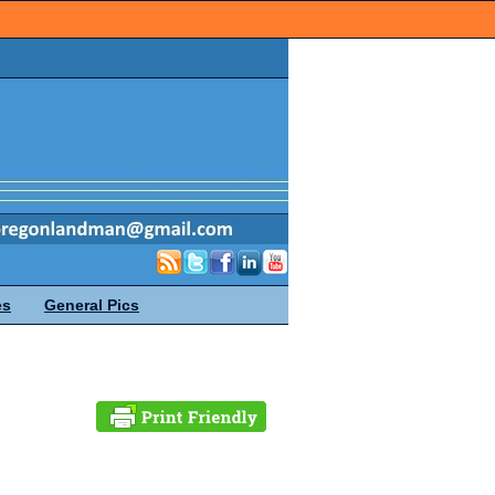
es
General Pics