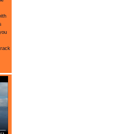
ith
s
you
track