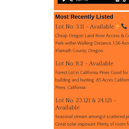
Most Recently Listed
Lot No: 3.11 – Available
Cheap Oregon Land River Access & C
Park within Walking Distance. 1.56 Acr
Klamath County, Oregon.
Lot No: 8.2 – Available
Forest Lot in California Pines Good for
building and hunting .85 Acres Californ
Pines, California
Lot No: 23.121 & 24.121 –
Available
Seasonal stream amongst scattered p
Great solar exposure Plenty of room f