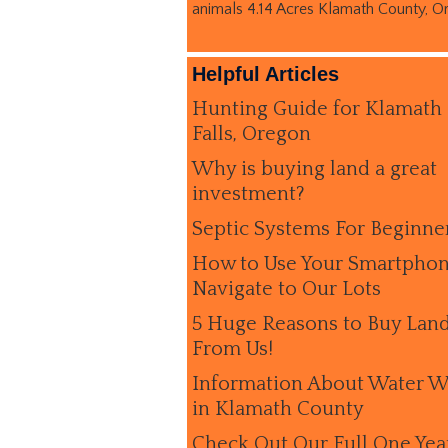
animals 4.14 Acres Klamath County, O
Helpful Articles
Hunting Guide for Klamath
Falls, Oregon
Why is buying land a great
investment?
Septic Systems For Beginne
How to Use Your Smartphon
Navigate to Our Lots
5 Huge Reasons to Buy Lan
From Us!
Information About Water W
in Klamath County
Check Out Our Full One Yea