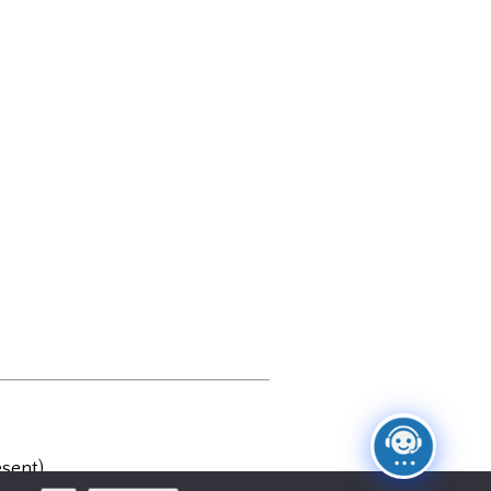
sent)