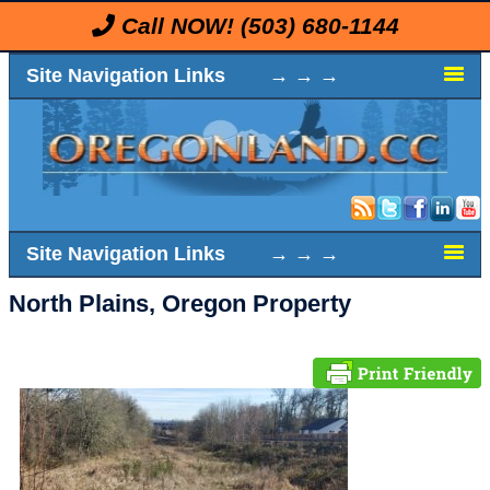
Call NOW!
(503) 680-1144
Site Navigation Links → → →
Site Navigation Links → → →
North Plains, Oregon Property