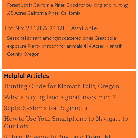
Forest Lot in California Pines Good for building and hunting
.85 Acres California Pines, California
Lot No: 23.121 & 24.121 – Available
Seasonal stream amongst scattered pines Great solar
exposure Plenty of room for animals 4.14 Acres Klamath
County, Oregon
Helpful Articles
Hunting Guide for Klamath Falls, Oregon
Why is buying land a great investment?
Septic Systems For Beginners
How to Use Your Smartphone to Navigate to
Our Lots
5 Huge Reasons to Buy Land From Us!