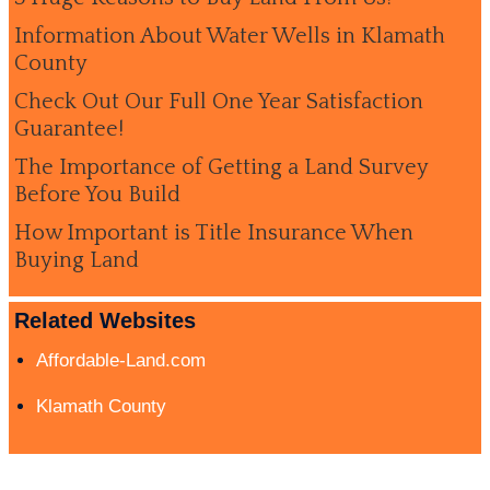
Information About Water Wells in Klamath
County
Check Out Our Full One Year Satisfaction
Guarantee!
The Importance of Getting a Land Survey
Before You Build
How Important is Title Insurance When
Buying Land
Related Websites
Affordable-Land.com
Klamath County