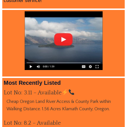
customer service!
Most Recently Listed
Lot No: 3.11 – Available
Cheap Oregon Land River Access & County Park within
Walking Distance. 1.56 Acres Klamath County, Oregon.
Lot No: 8.2 – Available