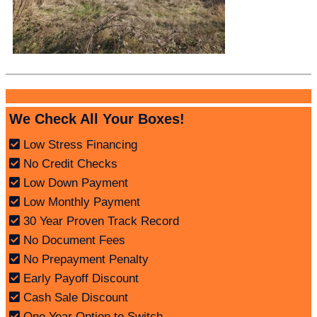
We Check All Your Boxes!
Low Stress Financing
No Credit Checks
Low Down Payment
Low Monthly Payment
30 Year Proven Track Record
No Document Fees
No Prepayment Penalty
Early Payoff Discount
Cash Sale Discount
One Year Option to Switch