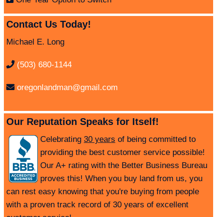
Contact Us Today!
Michael E. Long
(503) 680-1144
oregonlandman@gmail.com
Our Reputation Speaks for Itself!
Celebrating
30 years
of being committed to
providing the best customer service possible!
Our A+ rating with the Better Business Bureau
proves this! When you buy land from us, you
can rest easy knowing that you're buying from people
with a proven track record of 30 years of excellent