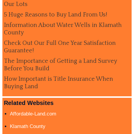
Our Lots
5 Huge Reasons to Buy Land From Us!
Information About Water Wells in Klamath
County
Check Out Our Full One Year Satisfaction
Guarantee!
The Importance of Getting a Land Survey
Before You Build
How Important is Title Insurance When
Buying Land
Related Websites
Affordable-Land.com
Klamath County