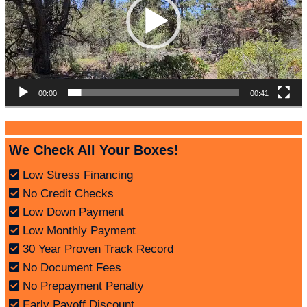
00:00
00:41
We Check All Your Boxes!
Low Stress Financing
No Credit Checks
Low Down Payment
Low Monthly Payment
30 Year Proven Track Record
No Document Fees
No Prepayment Penalty
Early Payoff Discount