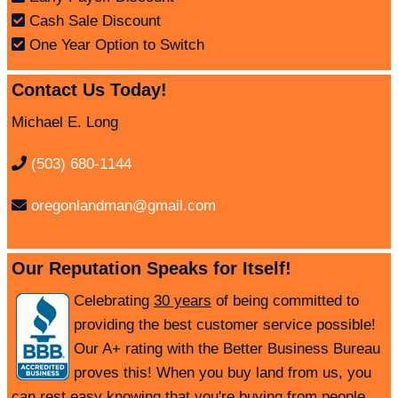
Cash Sale Discount
One Year Option to Switch
Contact Us Today!
Michael E. Long
(503) 680-1144
oregonlandman@gmail.com
Our Reputation Speaks for Itself!
Celebrating
30 years
of being committed to
providing the best customer service possible!
Our A+ rating with the Better Business Bureau
proves this! When you buy land from us, you
can rest easy knowing that you're buying from people