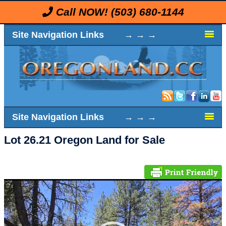
Call NOW!
(503) 680-1144
Site Navigation Links → → →
Site Navigation Links → → →
Lot 26.21 Oregon Land for Sale
Video
Player