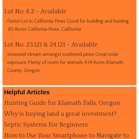
Lot No: 8.2 – Available
Forest Lot in California Pines Good for building and hunting
.85 Acres California Pines, California
Lot No: 23.121 & 24.121 – Available
Seasonal stream amongst scattered pines Great solar
exposure Plenty of room for animals 4.14 Acres Klamath
County, Oregon
Helpful Articles
Hunting Guide for Klamath Falls, Oregon
Why is buying land a great investment?
Septic Systems For Beginners
How to Use Your Smartphone to Navigate to