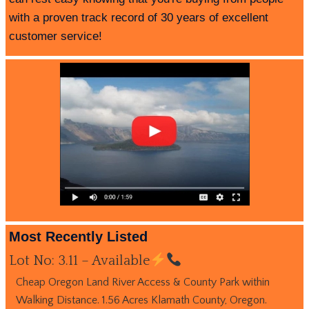
with a proven track record of 30 years of excellent
customer service!
Most Recently Listed
Lot No: 3.11 – Available
Cheap Oregon Land River Access & County Park within
Walking Distance. 1.56 Acres Klamath County, Oregon.