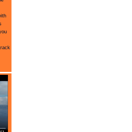
ith
s
you
track