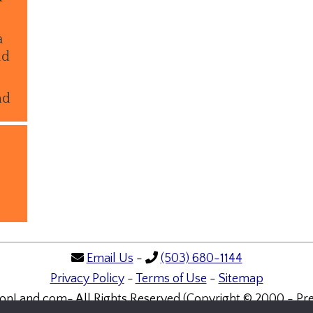
a
ld
nd
Email Us
-
(503) 680-1144
Privacy Policy
-
Terms of Use
-
Sitemap
onLand.com- All Rights Reserved (Copyright © 2000 - Pre