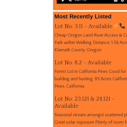
Most Recently Listed
Lot No: 3.11 – Available
Cheap Oregon Land River Access & C
Park within Walking Distance. 1.56 Acr
Klamath County, Oregon.
Lot No: 8.2 – Available
Forest Lot in California Pines Good for
building and hunting .85 Acres Californ
Pines, California
Lot No: 23.121 & 24.121 –
Available
Seasonal stream amongst scattered p
Great solar exposure Plenty of room f