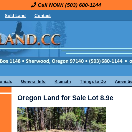
Call NOW!
(503) 680-1144
Sold Land
Contact
onials
General Info
Klamath
Things to Do
Ameniti
Oregon Land for Sale Lot 8.9e