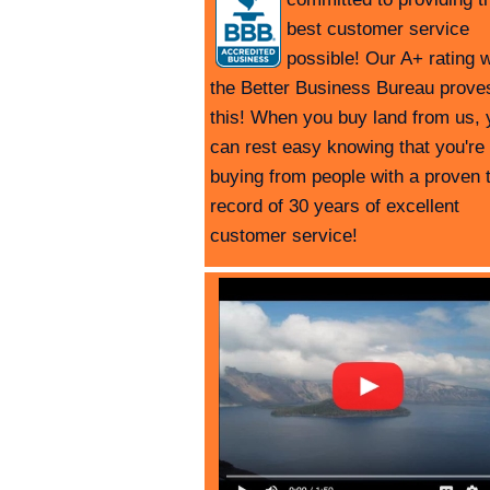
best customer service
possible! Our A+ rating w
the Better Business Bureau prove
this! When you buy land from us, 
can rest easy knowing that you're
buying from people with a proven 
record of 30 years of excellent
customer service!