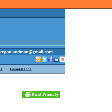
es
General Pics