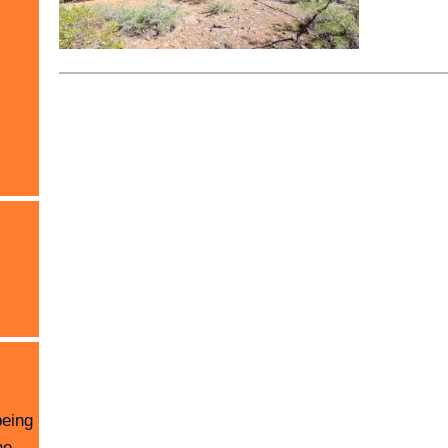
being
he