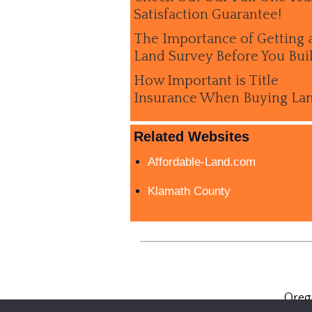
Satisfaction Guarantee!
The Importance of Getting 
Land Survey Before You Bui
How Important is Title
Insurance When Buying La
Related Websites
Affordable-Land.com
Klamath County
Oreg