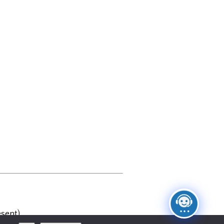
sent)