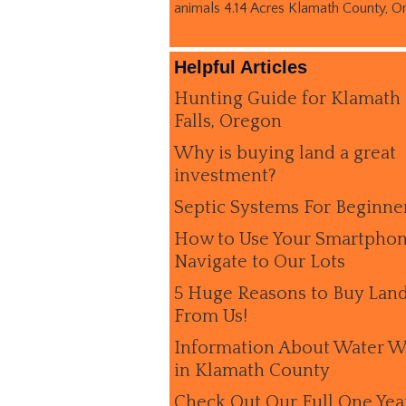
animals 4.14 Acres Klamath County, O
Helpful Articles
Hunting Guide for Klamath
Falls, Oregon
Why is buying land a great
investment?
Septic Systems For Beginne
How to Use Your Smartphon
Navigate to Our Lots
5 Huge Reasons to Buy Lan
From Us!
Information About Water W
in Klamath County
Check Out Our Full One Yea