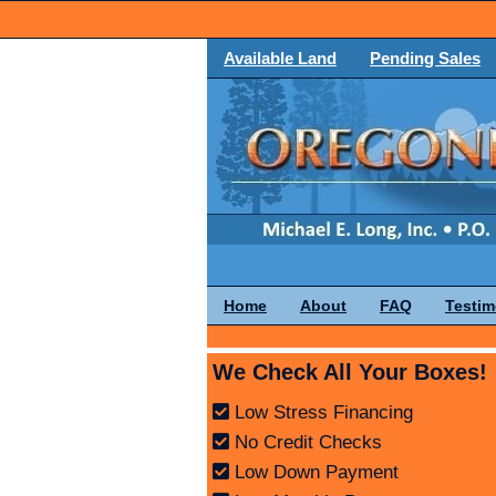
Available Land
Pending Sales
Home
About
FAQ
Testim
We Check All Your Boxes!
Low Stress Financing
No Credit Checks
Low Down Payment