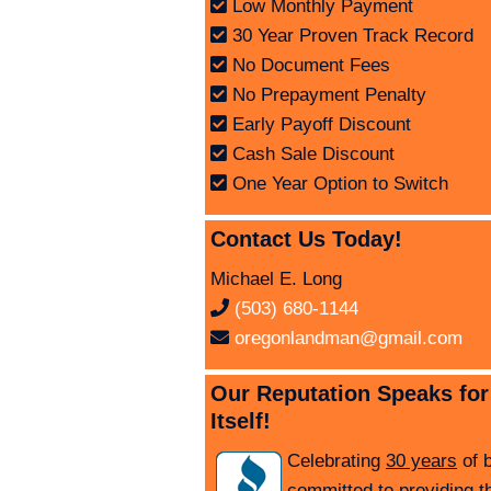
Low Monthly Payment
30 Year Proven Track Record
No Document Fees
No Prepayment Penalty
Early Payoff Discount
Cash Sale Discount
One Year Option to Switch
Contact Us Today!
Michael E. Long
(503) 680-1144
oregonlandman@gmail.com
Our Reputation Speaks for
Itself!
Celebrating
30 years
of 
committed to providing t