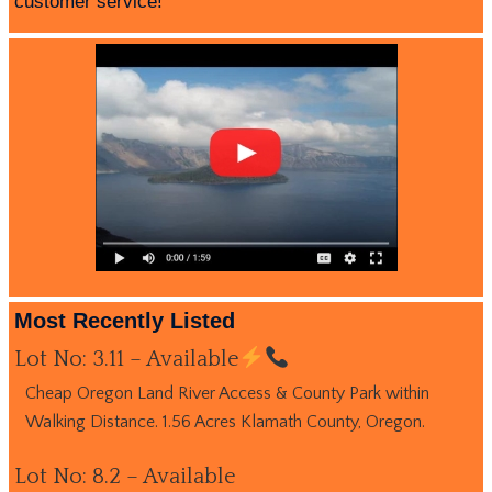
customer service!
Most Recently Listed
Lot No: 3.11 – Available
Cheap Oregon Land River Access & County Park within
Walking Distance. 1.56 Acres Klamath County, Oregon.
Lot No: 8.2 – Available