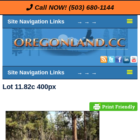
Call NOW!
(503) 680-1144
Site Navigation Links → → →
Site Navigation Links → → →
Lot 11.82c 400px