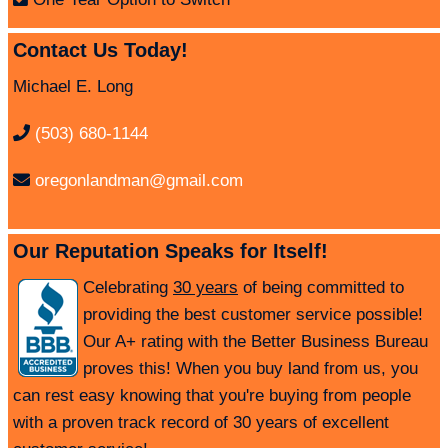
Contact Us Today!
Michael E. Long
(503) 680-1144
oregonlandman@gmail.com
Our Reputation Speaks for Itself!
Celebrating
30 years
of being committed to
providing the best customer service possible!
Our A+ rating with the Better Business Bureau
proves this! When you buy land from us, you
can rest easy knowing that you're buying from people
with a proven track record of 30 years of excellent