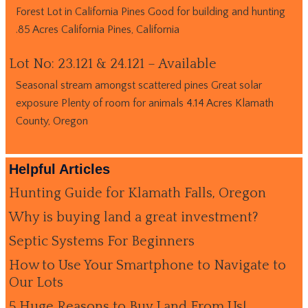
Forest Lot in California Pines Good for building and hunting
.85 Acres California Pines, California
Lot No: 23.121 & 24.121 – Available
Seasonal stream amongst scattered pines Great solar
exposure Plenty of room for animals 4.14 Acres Klamath
County, Oregon
Helpful Articles
Hunting Guide for Klamath Falls, Oregon
Why is buying land a great investment?
Septic Systems For Beginners
How to Use Your Smartphone to Navigate to
Our Lots
5 Huge Reasons to Buy Land From Us!