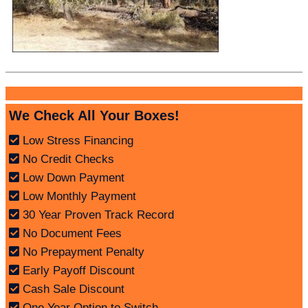
We Check All Your Boxes!
Low Stress Financing
No Credit Checks
Low Down Payment
Low Monthly Payment
30 Year Proven Track Record
No Document Fees
No Prepayment Penalty
Early Payoff Discount
Cash Sale Discount
One Year Option to Switch