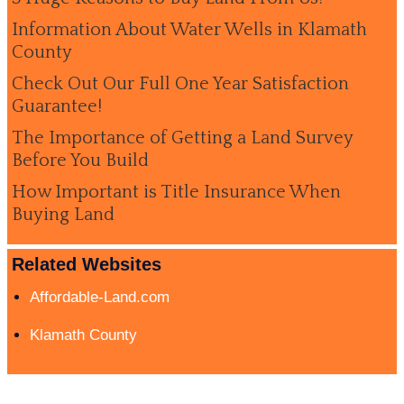
Information About Water Wells in Klamath
County
Check Out Our Full One Year Satisfaction
Guarantee!
The Importance of Getting a Land Survey
Before You Build
How Important is Title Insurance When
Buying Land
Related Websites
Affordable-Land.com
Klamath County