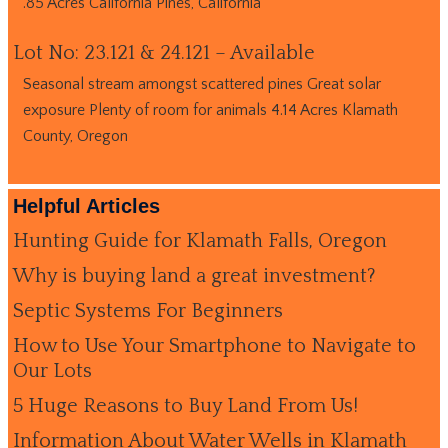
.85 Acres California Pines, California
Lot No: 23.121 & 24.121 – Available
Seasonal stream amongst scattered pines Great solar
exposure Plenty of room for animals 4.14 Acres Klamath
County, Oregon
Helpful Articles
Hunting Guide for Klamath Falls, Oregon
Why is buying land a great investment?
Septic Systems For Beginners
How to Use Your Smartphone to Navigate to
Our Lots
5 Huge Reasons to Buy Land From Us!
Information About Water Wells in Klamath