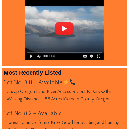
Most Recently Listed
Lot No: 3.11 – Available
Cheap Oregon Land River Access & County Park within
Walking Distance. 1.56 Acres Klamath County, Oregon.
Lot No: 8.2 – Available
Forest Lot in California Pines Good for building and hunting