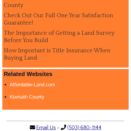
County
Check Out Our Full One Year Satisfaction
Guarantee!
The Importance of Getting a Land Survey
Before You Build
How Important is Title Insurance When
Buying Land
Related Websites
Affordable-Land.com
Klamath County
Email Us
-
(503) 680-1144