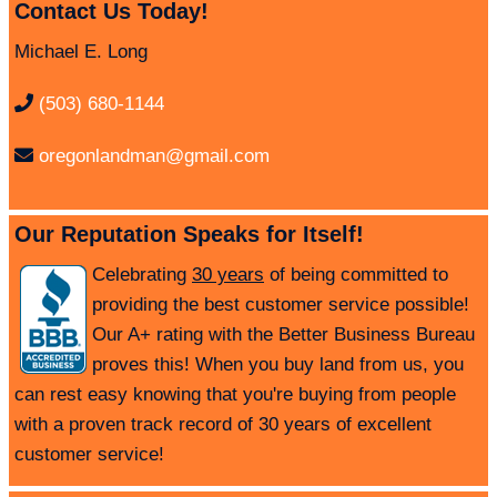
Contact Us Today!
Michael E. Long
(503) 680-1144
oregonlandman@gmail.com
Our Reputation Speaks for Itself!
Celebrating
30 years
of being committed to
providing the best customer service possible!
Our A+ rating with the Better Business Bureau
proves this! When you buy land from us, you
can rest easy knowing that you're buying from people
with a proven track record of 30 years of excellent
customer service!