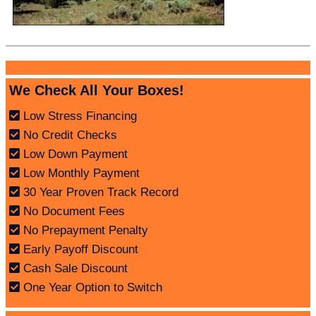
We Check All Your Boxes!
Low Stress Financing
No Credit Checks
Low Down Payment
Low Monthly Payment
30 Year Proven Track Record
No Document Fees
No Prepayment Penalty
Early Payoff Discount
Cash Sale Discount
One Year Option to Switch