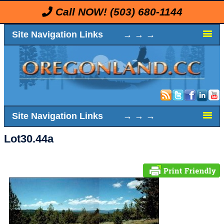
Call NOW!
(503) 680-1144
Site Navigation Links → → →
Site Navigation Links → → →
Lot30.44a