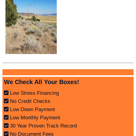
We Check All Your Boxes!
Low Stress Financing
No Credit Checks
Low Down Payment
Low Monthly Payment
30 Year Proven Track Record
No Document Fees