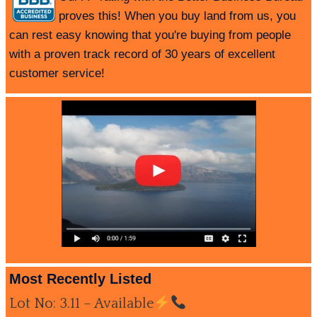
proves this! When you buy land from us, you
can rest easy knowing that you're buying from people
with a proven track record of 30 years of excellent
customer service!
Most Recently Listed
Lot No: 3.11 – Available