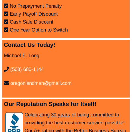
No Prepayment Penalty
Early Payoff Discount
Cash Sale Discount
One Year Option to Switch
Contact Us Today!
Michael E. Long
(503) 680-1144
oregonlandman@gmail.com
Our Reputation Speaks for Itself!
Celebrating
30 years
of being committed to
providing the best customer service possible!
Our A+ rating with the Better Business Bureau