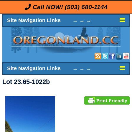
Call NOW!
(503) 680-1144
Site Navigation Links → → →
Site Navigation Links → → →
Lot 23.65-1022b