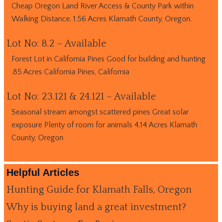
Cheap Oregon Land River Access & County Park within
Walking Distance. 1.56 Acres Klamath County, Oregon.
Lot No: 8.2 – Available
Forest Lot in California Pines Good for building and hunting
.85 Acres California Pines, California
Lot No: 23.121 & 24.121 – Available
Seasonal stream amongst scattered pines Great solar
exposure Plenty of room for animals 4.14 Acres Klamath
County, Oregon
Helpful Articles
Hunting Guide for Klamath Falls, Oregon
Why is buying land a great investment?