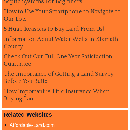
Septic Systems For Beginners
How to Use Your Smartphone to Navigate to
Our Lots
5 Huge Reasons to Buy Land From Us!
Information About Water Wells in Klamath
County
Check Out Our Full One Year Satisfaction
Guarantee!
The Importance of Getting a Land Survey
Before You Build
How Important is Title Insurance When
Buying Land
Related Websites
Affordable-Land.com