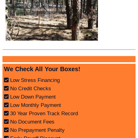
We Check All Your Boxes!
Low Stress Financing
No Credit Checks
Low Down Payment
Low Monthly Payment
30 Year Proven Track Record
No Document Fees
No Prepayment Penalty