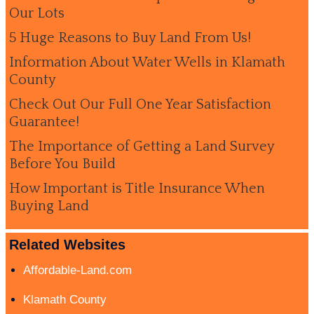
Our Lots
5 Huge Reasons to Buy Land From Us!
Information About Water Wells in Klamath
County
Check Out Our Full One Year Satisfaction
Guarantee!
The Importance of Getting a Land Survey
Before You Build
How Important is Title Insurance When
Buying Land
Related Websites
Affordable-Land.com
Klamath County