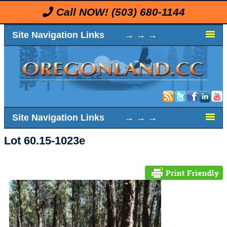
Call NOW!
(503) 680-1144
Site Navigation Links → → →
Site Navigation Links → → →
Lot 60.15-1023e