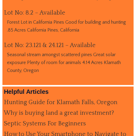
Lot No: 8.2 – Available
Forest Lot in California Pines Good for building and hunting
.85 Acres California Pines, California
Lot No: 23.121 & 24.121 – Available
Seasonal stream amongst scattered pines Great solar
exposure Plenty of room for animals 4.14 Acres Klamath
County, Oregon
Helpful Articles
Hunting Guide for Klamath Falls, Oregon
Why is buying land a great investment?
Septic Systems For Beginners
How to Use Your Smartphone to Navigate to