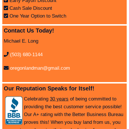
Early Payoff Discount
Cash Sale Discount
One Year Option to Switch
Contact Us Today!
Michael E. Long
(503) 680-1144
oregonlandman@gmail.com
Our Reputation Speaks for Itself!
Celebrating
30 years
of being committed to
providing the best customer service possible!
Our A+ rating with the Better Business Bureau
proves this! When you buy land from us, you