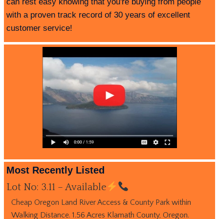
can rest easy knowing that you're buying from people
with a proven track record of 30 years of excellent
customer service!
Most Recently Listed
Lot No: 3.11 – Available
Cheap Oregon Land River Access & County Park within
Walking Distance. 1.56 Acres Klamath County, Oregon.