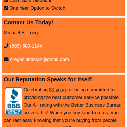
Cash Sale Discount
One Year Option to Switch
Contact Us Today!
Michael E. Long
(503) 680-1144
oregonlandman@gmail.com
Our Reputation Speaks for Itself!
Celebrating
30 years
of being committed to
providing the best customer service possible!
Our A+ rating with the Better Business Bureau
proves this! When you buy land from us, you
can rest easy knowing that you're buying from people