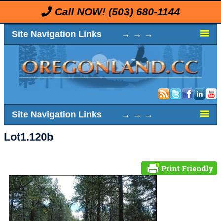
Call NOW!
(503) 680-1144
Site Navigation Links → → →
Site Navigation Links → → →
Lot1.120b