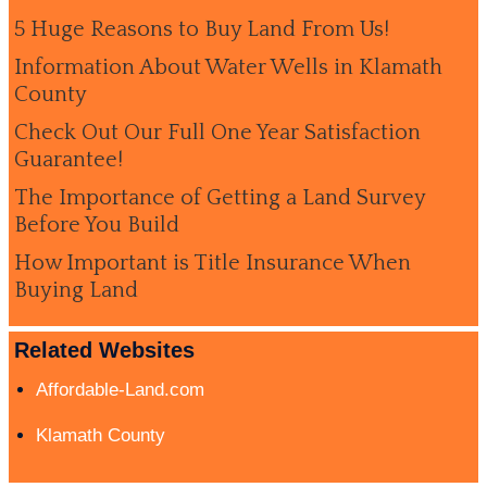
5 Huge Reasons to Buy Land From Us!
Information About Water Wells in Klamath
County
Check Out Our Full One Year Satisfaction
Guarantee!
The Importance of Getting a Land Survey
Before You Build
How Important is Title Insurance When
Buying Land
Related Websites
Affordable-Land.com
Klamath County