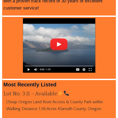
with a proven track record of 30 years of excellent
customer service!
Most Recently Listed
Lot No: 3.11 – Available
Cheap Oregon Land River Access & County Park within
Walking Distance. 1.56 Acres Klamath County, Oregon.