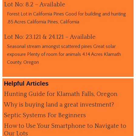
Lot No: 8.2 – Available
Forest Lot in California Pines Good for building and hunting
.85 Acres California Pines, California
Lot No: 23.121 & 24.121 – Available
Seasonal stream amongst scattered pines Great solar
exposure Plenty of room for animals 4.14 Acres Klamath
County, Oregon
Helpful Articles
Hunting Guide for Klamath Falls, Oregon
Why is buying land a great investment?
Septic Systems For Beginners
How to Use Your Smartphone to Navigate to
Our Lots