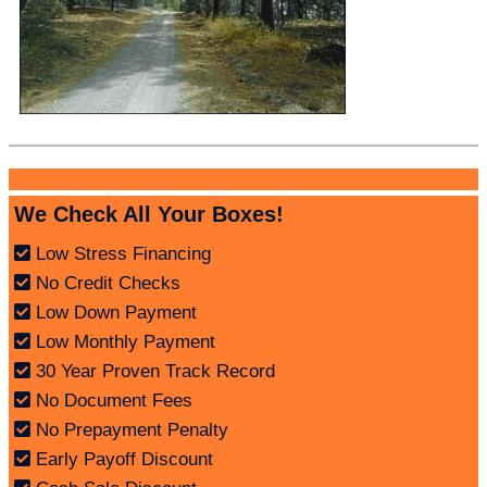
We Check All Your Boxes!
Low Stress Financing
No Credit Checks
Low Down Payment
Low Monthly Payment
30 Year Proven Track Record
No Document Fees
No Prepayment Penalty
Early Payoff Discount