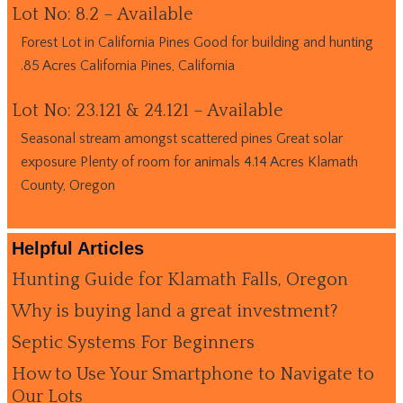
Lot No: 8.2 – Available
Forest Lot in California Pines Good for building and hunting
.85 Acres California Pines, California
Lot No: 23.121 & 24.121 – Available
Seasonal stream amongst scattered pines Great solar
exposure Plenty of room for animals 4.14 Acres Klamath
County, Oregon
Helpful Articles
Hunting Guide for Klamath Falls, Oregon
Why is buying land a great investment?
Septic Systems For Beginners
How to Use Your Smartphone to Navigate to
Our Lots