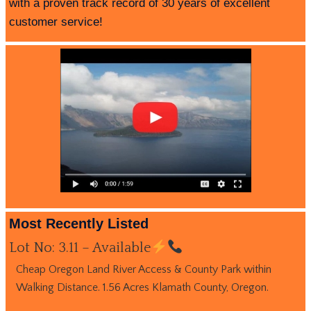
with a proven track record of 30 years of excellent
customer service!
Most Recently Listed
Lot No: 3.11 – Available
Cheap Oregon Land River Access & County Park within
Walking Distance. 1.56 Acres Klamath County, Oregon.