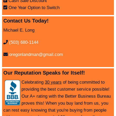
Cash Sale Discount
One Year Option to Switch
Contact Us Today!
Michael E. Long
(503) 680-1144
oregonlandman@gmail.com
Our Reputation Speaks for Itself!
Celebrating
30 years
of being committed to
providing the best customer service possible!
Our A+ rating with the Better Business Bureau
proves this! When you buy land from us, you
can rest easy knowing that you're buying from people