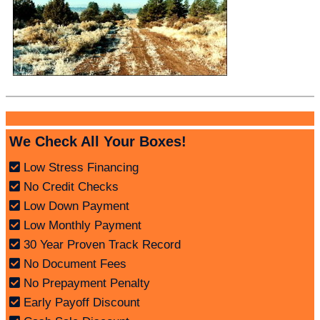
We Check All Your Boxes!
Low Stress Financing
No Credit Checks
Low Down Payment
Low Monthly Payment
30 Year Proven Track Record
No Document Fees
No Prepayment Penalty
Early Payoff Discount