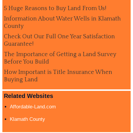
5 Huge Reasons to Buy Land From Us!
Information About Water Wells in Klamath
County
Check Out Our Full One Year Satisfaction
Guarantee!
The Importance of Getting a Land Survey
Before You Build
How Important is Title Insurance When
Buying Land
Related Websites
Affordable-Land.com
Klamath County