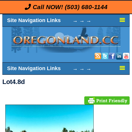
Call NOW!
(503) 680-1144
Site Navigation Links → → →
Site Navigation Links → → →
Lot4.8d