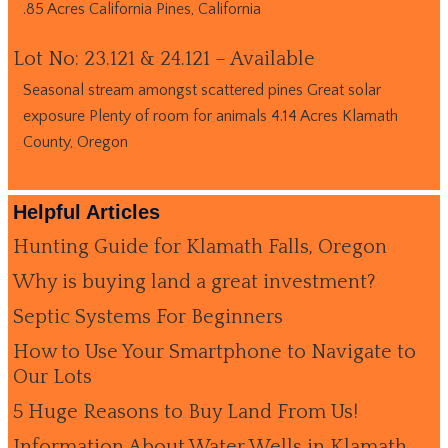
.85 Acres California Pines, California
Lot No: 23.121 & 24.121 – Available
Seasonal stream amongst scattered pines Great solar
exposure Plenty of room for animals 4.14 Acres Klamath
County, Oregon
Helpful Articles
Hunting Guide for Klamath Falls, Oregon
Why is buying land a great investment?
Septic Systems For Beginners
How to Use Your Smartphone to Navigate to
Our Lots
5 Huge Reasons to Buy Land From Us!
Information About Water Wells in Klamath