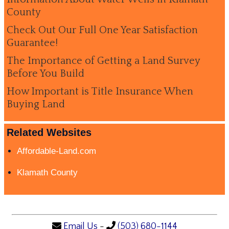
County
Check Out Our Full One Year Satisfaction
Guarantee!
The Importance of Getting a Land Survey
Before You Build
How Important is Title Insurance When
Buying Land
Related Websites
Affordable-Land.com
Klamath County
Email Us
-
(503) 680-1144