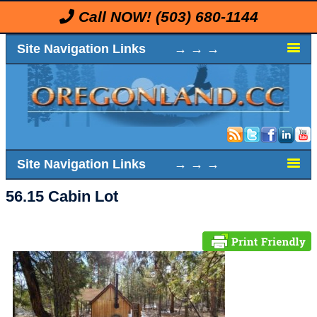
Call NOW!
(503) 680-1144
Site Navigation Links → → →
Site Navigation Links → → →
56.15 Cabin Lot