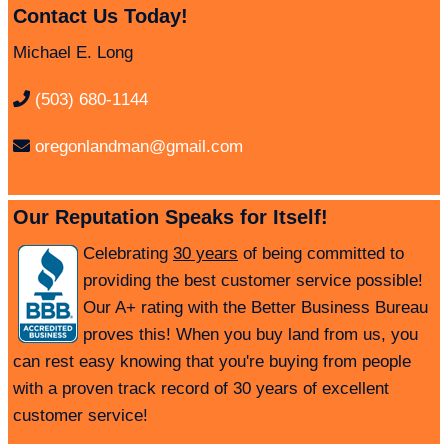
Contact Us Today!
Michael E. Long
(503) 680-1144
oregonlandman@gmail.com
Our Reputation Speaks for Itself!
Celebrating
30 years
of being committed to
providing the best customer service possible!
Our A+ rating with the Better Business Bureau
proves this! When you buy land from us, you
can rest easy knowing that you're buying from people
with a proven track record of 30 years of excellent
customer service!