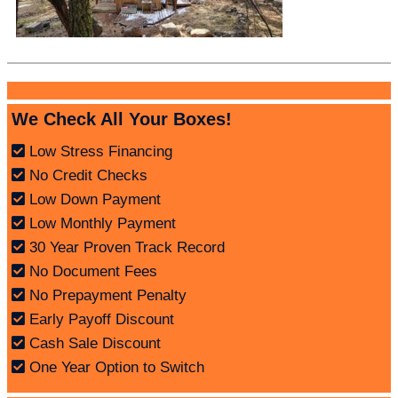
We Check All Your Boxes!
Low Stress Financing
No Credit Checks
Low Down Payment
Low Monthly Payment
30 Year Proven Track Record
No Document Fees
No Prepayment Penalty
Early Payoff Discount
Cash Sale Discount
One Year Option to Switch