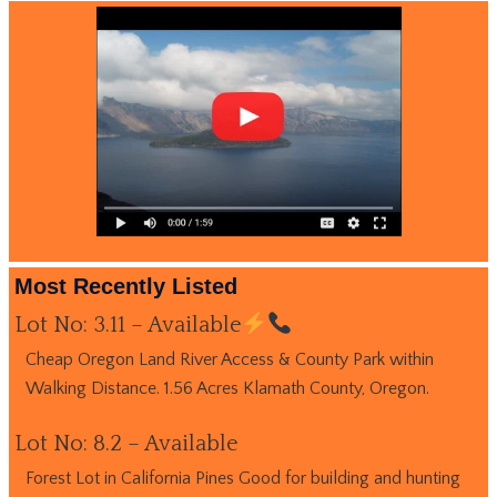
Most Recently Listed
Lot No: 3.11 – Available
Cheap Oregon Land River Access & County Park within
Walking Distance. 1.56 Acres Klamath County, Oregon.
Lot No: 8.2 – Available
Forest Lot in California Pines Good for building and hunting