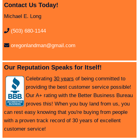
Contact Us Today!
Michael E. Long
(503) 680-1144
oregonlandman@gmail.com
Our Reputation Speaks for Itself!
Celebrating
30 years
of being committed to
providing the best customer service possible!
Our A+ rating with the Better Business Bureau
proves this! When you buy land from us, you
can rest easy knowing that you're buying from people
with a proven track record of 30 years of excellent
customer service!