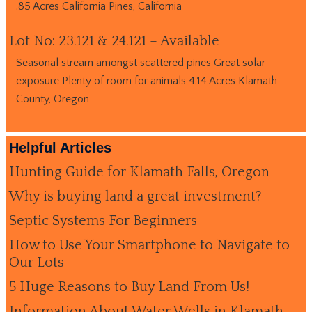
.85 Acres California Pines, California
Lot No: 23.121 & 24.121 – Available
Seasonal stream amongst scattered pines Great solar
exposure Plenty of room for animals 4.14 Acres Klamath
County, Oregon
Helpful Articles
Hunting Guide for Klamath Falls, Oregon
Why is buying land a great investment?
Septic Systems For Beginners
How to Use Your Smartphone to Navigate to
Our Lots
5 Huge Reasons to Buy Land From Us!
Information About Water Wells in Klamath