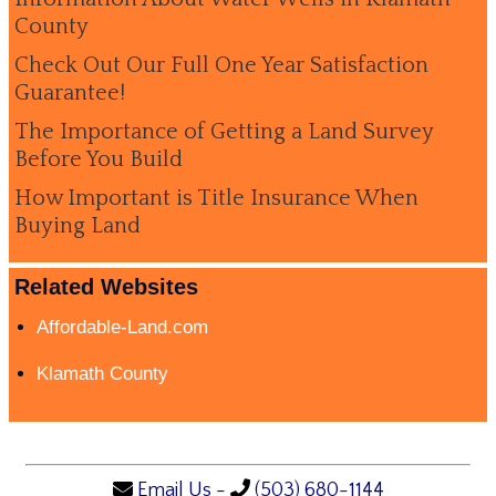
County
Check Out Our Full One Year Satisfaction
Guarantee!
The Importance of Getting a Land Survey
Before You Build
How Important is Title Insurance When
Buying Land
Related Websites
Affordable-Land.com
Klamath County
Email Us
-
(503) 680-1144