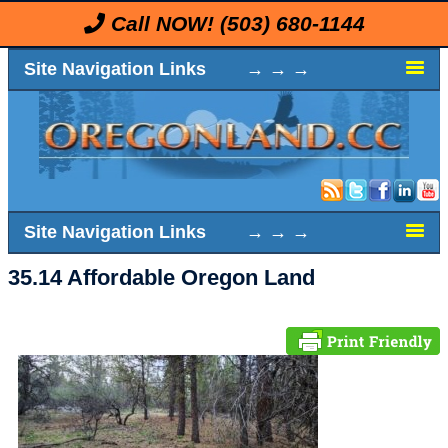
Call NOW!
(503) 680-1144
Site Navigation Links → → →
Site Navigation Links → → →
35.14 Affordable Oregon Land