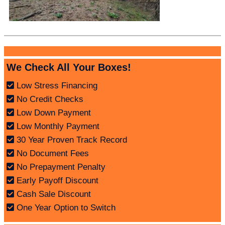
We Check All Your Boxes!
Low Stress Financing
No Credit Checks
Low Down Payment
Low Monthly Payment
30 Year Proven Track Record
No Document Fees
No Prepayment Penalty
Early Payoff Discount
Cash Sale Discount
One Year Option to Switch