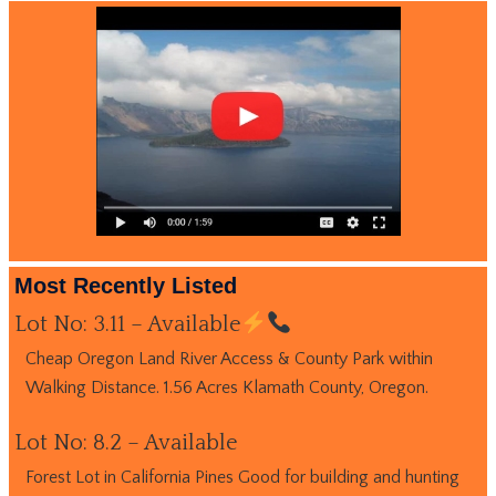
Most Recently Listed
Lot No: 3.11 – Available
Cheap Oregon Land River Access & County Park within
Walking Distance. 1.56 Acres Klamath County, Oregon.
Lot No: 8.2 – Available
Forest Lot in California Pines Good for building and hunting