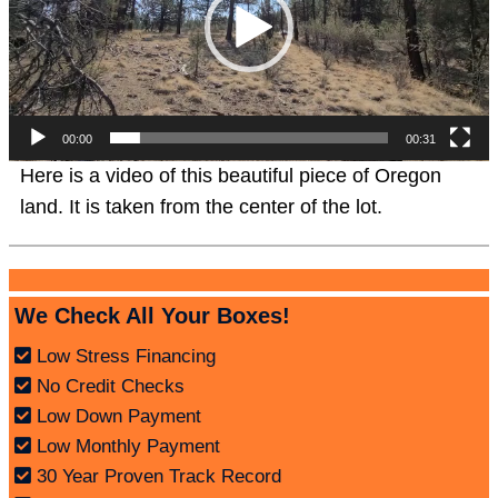
00:00
00:31
Here is a video of this beautiful piece of Oregon
land. It is taken from the center of the lot.
We Check All Your Boxes!
Low Stress Financing
No Credit Checks
Low Down Payment
Low Monthly Payment
30 Year Proven Track Record