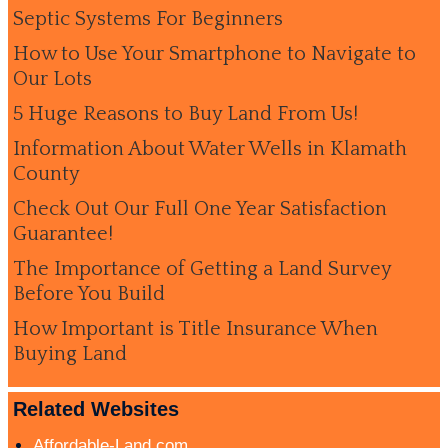
Septic Systems For Beginners
How to Use Your Smartphone to Navigate to
Our Lots
5 Huge Reasons to Buy Land From Us!
Information About Water Wells in Klamath
County
Check Out Our Full One Year Satisfaction
Guarantee!
The Importance of Getting a Land Survey
Before You Build
How Important is Title Insurance When
Buying Land
Related Websites
Affordable-Land.com