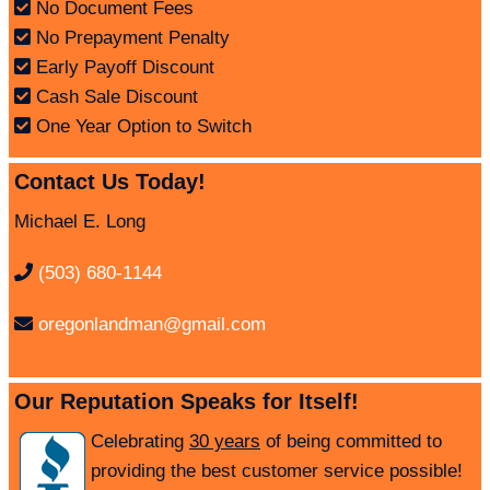
No Document Fees
No Prepayment Penalty
Early Payoff Discount
Cash Sale Discount
One Year Option to Switch
Contact Us Today!
Michael E. Long
(503) 680-1144
oregonlandman@gmail.com
Our Reputation Speaks for Itself!
Celebrating
30 years
of being committed to
providing the best customer service possible!