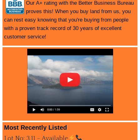
Our A+ rating with the Better Business Bureau
proves this! When you buy land from us, you
can rest easy knowing that you're buying from people
with a proven track record of 30 years of excellent
customer service!
Most Recently Listed
Lot No: 3.11 – Available