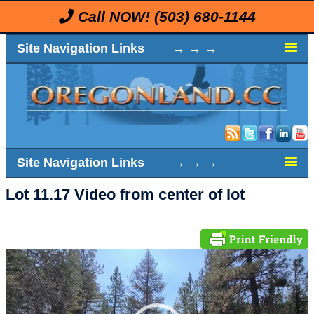
Call NOW!
(503) 680-1144
Site Navigation Links → → →
Site Navigation Links → → →
Lot 11.17 Video from center of lot
Video
Player