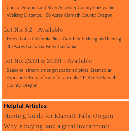
Cheap Oregon Land River Access & County Park within
Walking Distance. 1.56 Acres Klamath County, Oregon.
Lot No: 8.2 – Available
Forest Lot in California Pines Good for building and hunting
.85 Acres California Pines, California
Lot No: 23.121 & 24.121 – Available
Seasonal stream amongst scattered pines Great solar
exposure Plenty of room for animals 4.14 Acres Klamath
County, Oregon
Helpful Articles
Hunting Guide for Klamath Falls, Oregon
Why is buying land a great investment?