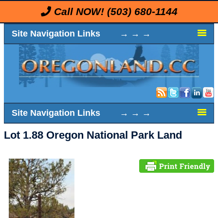
Call NOW!
(503) 680-1144
Site Navigation Links → → →
Site Navigation Links → → →
Lot 1.88 Oregon National Park Land