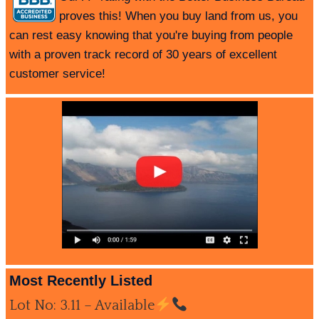
proves this! When you buy land from us, you
can rest easy knowing that you're buying from people
with a proven track record of 30 years of excellent
customer service!
Most Recently Listed
Lot No: 3.11 – Available