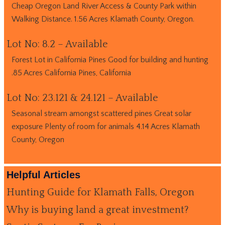
Cheap Oregon Land River Access & County Park within
Walking Distance. 1.56 Acres Klamath County, Oregon.
Lot No: 8.2 – Available
Forest Lot in California Pines Good for building and hunting
.85 Acres California Pines, California
Lot No: 23.121 & 24.121 – Available
Seasonal stream amongst scattered pines Great solar
exposure Plenty of room for animals 4.14 Acres Klamath
County, Oregon
Helpful Articles
Hunting Guide for Klamath Falls, Oregon
Why is buying land a great investment?