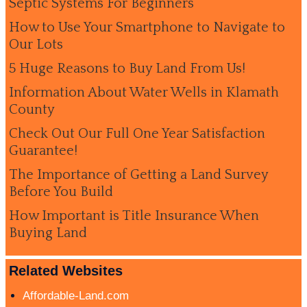
Septic Systems For Beginners
How to Use Your Smartphone to Navigate to
Our Lots
5 Huge Reasons to Buy Land From Us!
Information About Water Wells in Klamath
County
Check Out Our Full One Year Satisfaction
Guarantee!
The Importance of Getting a Land Survey
Before You Build
How Important is Title Insurance When
Buying Land
Related Websites
Affordable-Land.com