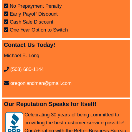
No Prepayment Penalty
Early Payoff Discount
Cash Sale Discount
One Year Option to Switch
Contact Us Today!
Michael E. Long
(503) 680-1144
oregonlandman@gmail.com
Our Reputation Speaks for Itself!
Celebrating
30 years
of being committed to
providing the best customer service possible!
Our A+ rating with the Better Business Bureau