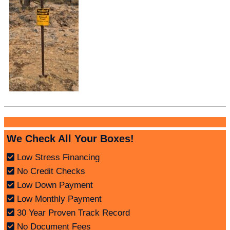
We Check All Your Boxes!
Low Stress Financing
No Credit Checks
Low Down Payment
Low Monthly Payment
30 Year Proven Track Record
No Document Fees