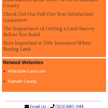
County
Check Out Our Full One Year Satisfaction
Guarantee!
The Importance of Getting a Land Survey
Before You Build
How Important is Title Insurance When
Buying Land
Related Websites
Affordable-Land.com
Klamath County
Email Us
-
(503) 680-1144