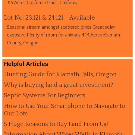
.85 Acres California Pines, California
Lot No: 23.121 & 24.121 – Available
Seasonal stream amongst scattered pines Great solar
exposure Plenty of room for animals 4.14 Acres Klamath
County, Oregon
Helpful Articles
Hunting Guide for Klamath Falls, Oregon
Why is buying land a great investment?
Septic Systems For Beginners
How to Use Your Smartphone to Navigate to
Our Lots
5 Huge Reasons to Buy Land From Us!
Information About Water Wells in Klamath