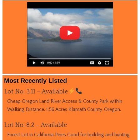
Most Recently Listed
Lot No: 3.11 – Available
Cheap Oregon Land River Access & County Park within
Walking Distance. 1.56 Acres Klamath County, Oregon.
Lot No: 8.2 – Available
Forest Lot in California Pines Good for building and hunting