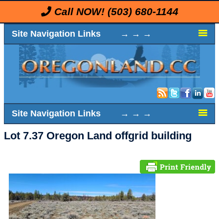
Call NOW!
(503) 680-1144
Site Navigation Links → → →
Site Navigation Links → → →
Lot 7.37 Oregon Land offgrid building