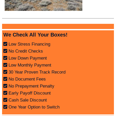
We Check All Your Boxes!
Low Stress Financing
No Credit Checks
Low Down Payment
Low Monthly Payment
30 Year Proven Track Record
No Document Fees
No Prepayment Penalty
Early Payoff Discount
Cash Sale Discount
One Year Option to Switch