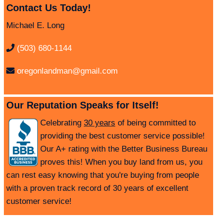
Contact Us Today!
Michael E. Long
(503) 680-1144
oregonlandman@gmail.com
Our Reputation Speaks for Itself!
Celebrating
30 years
of being committed to
providing the best customer service possible!
Our A+ rating with the Better Business Bureau
proves this! When you buy land from us, you
can rest easy knowing that you're buying from people
with a proven track record of 30 years of excellent
customer service!