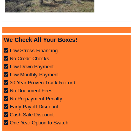
We Check All Your Boxes!
Low Stress Financing
No Credit Checks
Low Down Payment
Low Monthly Payment
30 Year Proven Track Record
No Document Fees
No Prepayment Penalty
Early Payoff Discount
Cash Sale Discount
One Year Option to Switch