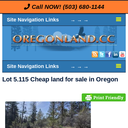
Call NOW!
(503) 680-1144
Site Navigation Links → → →
Site Navigation Links → → →
Lot 5.115 Cheap land for sale in Oregon