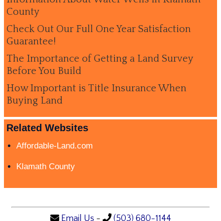
County
Check Out Our Full One Year Satisfaction
Guarantee!
The Importance of Getting a Land Survey
Before You Build
How Important is Title Insurance When
Buying Land
Related Websites
Affordable-Land.com
Klamath County
Email Us
-
(503) 680-1144