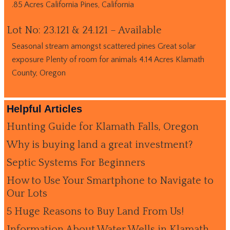
.85 Acres California Pines, California
Lot No: 23.121 & 24.121 – Available
Seasonal stream amongst scattered pines Great solar
exposure Plenty of room for animals 4.14 Acres Klamath
County, Oregon
Helpful Articles
Hunting Guide for Klamath Falls, Oregon
Why is buying land a great investment?
Septic Systems For Beginners
How to Use Your Smartphone to Navigate to
Our Lots
5 Huge Reasons to Buy Land From Us!
Information About Water Wells in Klamath