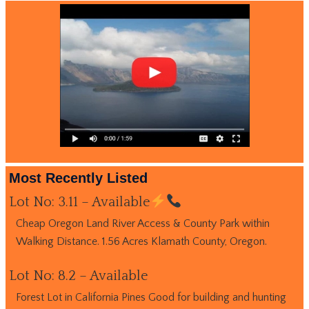
Most Recently Listed
Lot No: 3.11 – Available
Cheap Oregon Land River Access & County Park within
Walking Distance. 1.56 Acres Klamath County, Oregon.
Lot No: 8.2 – Available
Forest Lot in California Pines Good for building and hunting