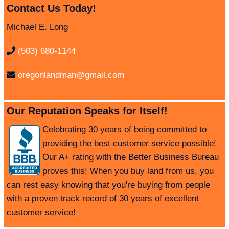
Contact Us Today!
Michael E. Long
(503) 680-1144
oregonlandman@gmail.com
Our Reputation Speaks for Itself!
Celebrating
30 years
of being committed to
providing the best customer service possible!
Our A+ rating with the Better Business Bureau
proves this! When you buy land from us, you
can rest easy knowing that you're buying from people
with a proven track record of 30 years of excellent
customer service!