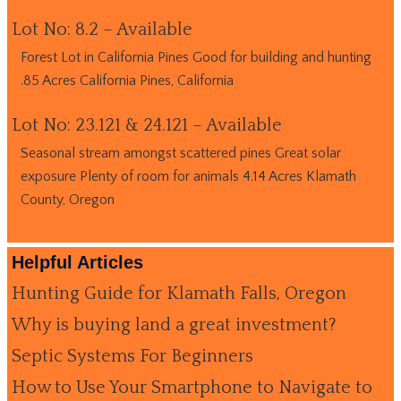
Lot No: 8.2 – Available
Forest Lot in California Pines Good for building and hunting
.85 Acres California Pines, California
Lot No: 23.121 & 24.121 – Available
Seasonal stream amongst scattered pines Great solar
exposure Plenty of room for animals 4.14 Acres Klamath
County, Oregon
Helpful Articles
Hunting Guide for Klamath Falls, Oregon
Why is buying land a great investment?
Septic Systems For Beginners
How to Use Your Smartphone to Navigate to