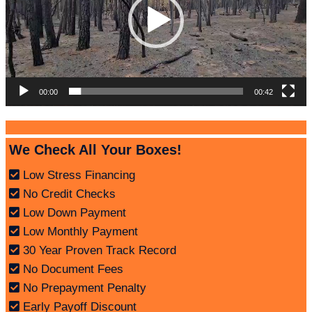
00:00
00:42
We Check All Your Boxes!
Low Stress Financing
No Credit Checks
Low Down Payment
Low Monthly Payment
30 Year Proven Track Record
No Document Fees
No Prepayment Penalty
Early Payoff Discount