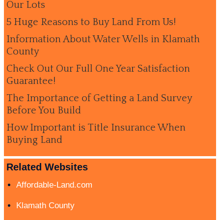
Our Lots
5 Huge Reasons to Buy Land From Us!
Information About Water Wells in Klamath
County
Check Out Our Full One Year Satisfaction
Guarantee!
The Importance of Getting a Land Survey
Before You Build
How Important is Title Insurance When
Buying Land
Related Websites
Affordable-Land.com
Klamath County