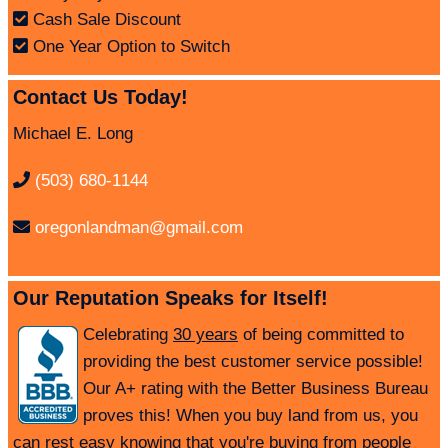
Cash Sale Discount
One Year Option to Switch
Contact Us Today!
Michael E. Long
(503) 680-1144
oregonlandman@gmail.com
Our Reputation Speaks for Itself!
Celebrating
30 years
of being committed to
providing the best customer service possible!
Our A+ rating with the Better Business Bureau
proves this! When you buy land from us, you
can rest easy knowing that you're buying from people