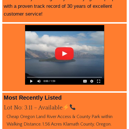
with a proven track record of 30 years of excellent
customer service!
Most Recently Listed
Lot No: 3.11 – Available
Cheap Oregon Land River Access & County Park within
Walking Distance. 1.56 Acres Klamath County, Oregon.