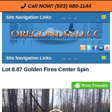
Call NOW!
(503) 680-1144
Site Navigation Links → → →
Site Navigation Links → → →
Lot 8.87 Golden Fires Center Spin
Video
Player