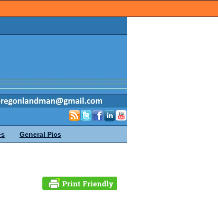
es
General Pics