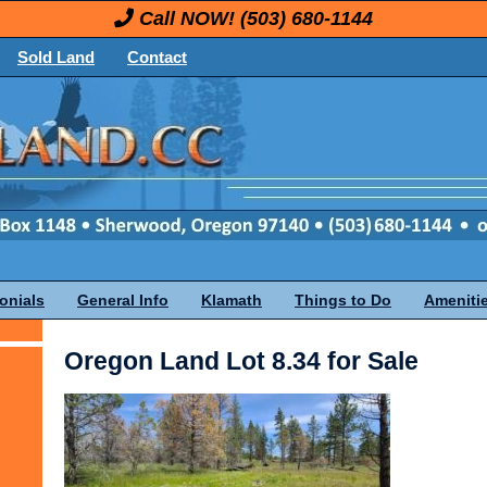
Call NOW!
(503) 680-1144
Sold Land
Contact
onials
General Info
Klamath
Things to Do
Ameniti
Oregon Land Lot 8.34 for Sale