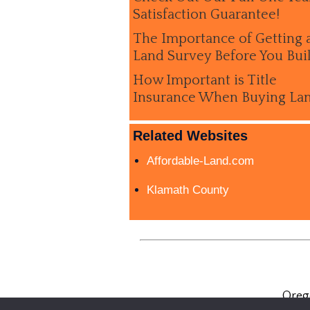
Satisfaction Guarantee!
The Importance of Getting 
Land Survey Before You Bui
How Important is Title
Insurance When Buying La
Related Websites
Affordable-Land.com
Klamath County
Oreg