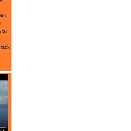
ith
s
you
track