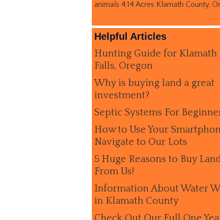
animals 4.14 Acres Klamath County, O
Helpful Articles
Hunting Guide for Klamath
Falls, Oregon
Why is buying land a great
investment?
Septic Systems For Beginne
How to Use Your Smartphon
Navigate to Our Lots
5 Huge Reasons to Buy Lan
From Us!
Information About Water W
in Klamath County
Check Out Our Full One Yea