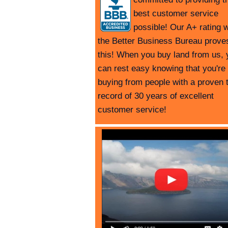
best customer service
possible! Our A+ rating w
the Better Business Bureau prove
this! When you buy land from us, 
can rest easy knowing that you're
buying from people with a proven 
record of 30 years of excellent
customer service!