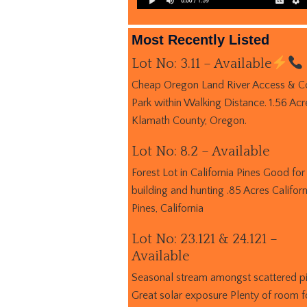
Most Recently Listed
Lot No: 3.11 – Available
Cheap Oregon Land River Access & C
Park within Walking Distance. 1.56 Acr
Klamath County, Oregon.
Lot No: 8.2 – Available
Forest Lot in California Pines Good for
building and hunting .85 Acres Californ
Pines, California
Lot No: 23.121 & 24.121 –
Available
Seasonal stream amongst scattered p
Great solar exposure Plenty of room f