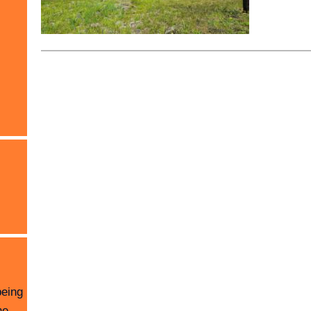
being
he