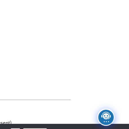
sent)