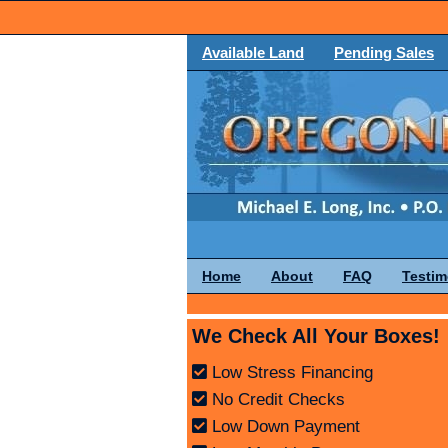
Available Land
Pending Sales
Home
About
FAQ
Testim
We Check All Your Boxes!
Low Stress Financing
No Credit Checks
Low Down Payment