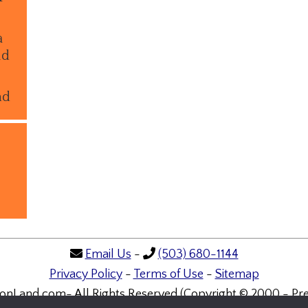
a
ld
nd
Email Us
-
(503) 680-1144
Privacy Policy
-
Terms of Use
-
Sitemap
onLand.com- All Rights Reserved (Copyright © 2000 - Pre