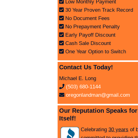
Low Monthly Payment
30 Year Proven Track Record
No Document Fees
No Prepayment Penalty
Early Payoff Discount
Cash Sale Discount
One Year Option to Switch
Contact Us Today!
Michael E. Long
(503) 680-1144
oregonlandman@gmail.com
Our Reputation Speaks for
Itself!
Celebrating
30 years
of 
committed to providing t