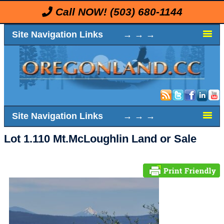
Call NOW!
(503) 680-1144
Site Navigation Links → → →
Site Navigation Links → → →
Lot 1.110 Mt.McLoughlin Land or Sale