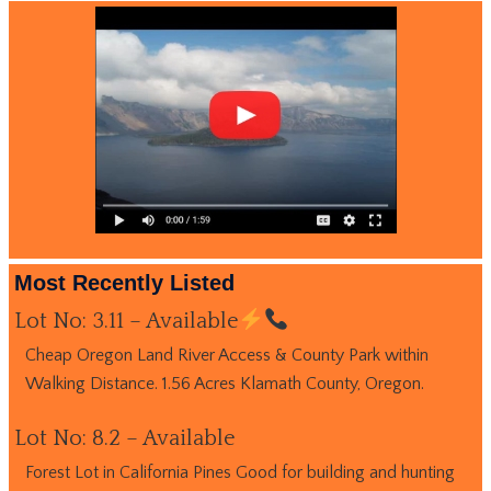
Most Recently Listed
Lot No: 3.11 – Available
Cheap Oregon Land River Access & County Park within
Walking Distance. 1.56 Acres Klamath County, Oregon.
Lot No: 8.2 – Available
Forest Lot in California Pines Good for building and hunting