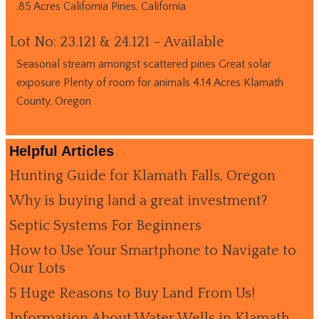
.85 Acres California Pines, California
Lot No: 23.121 & 24.121 – Available
Seasonal stream amongst scattered pines Great solar
exposure Plenty of room for animals 4.14 Acres Klamath
County, Oregon
Helpful Articles
Hunting Guide for Klamath Falls, Oregon
Why is buying land a great investment?
Septic Systems For Beginners
How to Use Your Smartphone to Navigate to
Our Lots
5 Huge Reasons to Buy Land From Us!
Information About Water Wells in Klamath