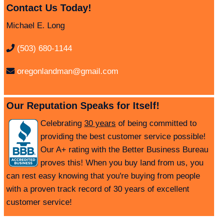
Contact Us Today!
Michael E. Long
(503) 680-1144
oregonlandman@gmail.com
Our Reputation Speaks for Itself!
Celebrating
30 years
of being committed to
providing the best customer service possible!
Our A+ rating with the Better Business Bureau
proves this! When you buy land from us, you
can rest easy knowing that you're buying from people
with a proven track record of 30 years of excellent
customer service!