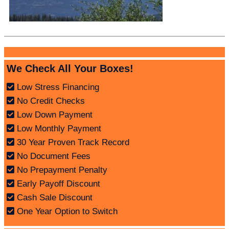
We Check All Your Boxes!
Low Stress Financing
No Credit Checks
Low Down Payment
Low Monthly Payment
30 Year Proven Track Record
No Document Fees
No Prepayment Penalty
Early Payoff Discount
Cash Sale Discount
One Year Option to Switch