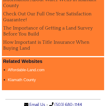
County
Check Out Our Full One Year Satisfaction
Guarantee!
The Importance of Getting a Land Survey
Before You Build
How Important is Title Insurance When
Buying Land
Related Websites
Affordable-Land.com
Klamath County
Email Us
-
(503) 680-1144