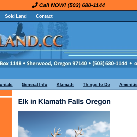
Call NOW!
(503) 680-1144
Sold Land
Contact
onials
General Info
Klamath
Things to Do
Ameniti
Elk in Klamath Falls Oregon