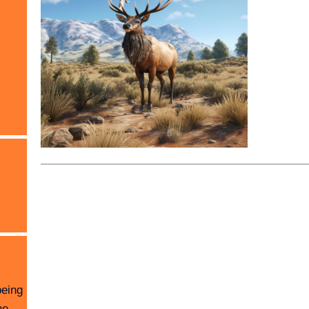
being
he