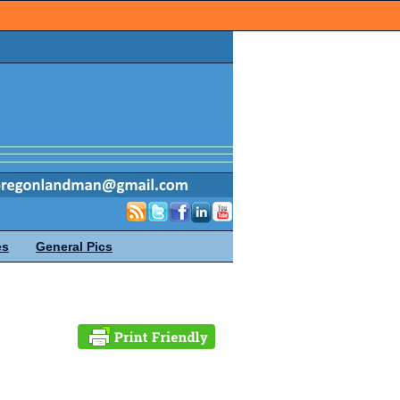
es
General Pics