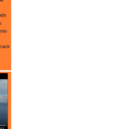
ith
s
you
track