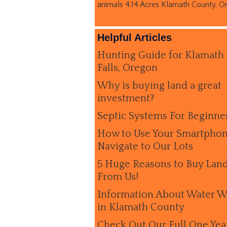
animals 4.14 Acres Klamath County, O
Helpful Articles
Hunting Guide for Klamath
Falls, Oregon
Why is buying land a great
investment?
Septic Systems For Beginne
How to Use Your Smartphon
Navigate to Our Lots
5 Huge Reasons to Buy Lan
From Us!
Information About Water W
in Klamath County
Check Out Our Full One Yea