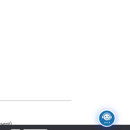
sent)