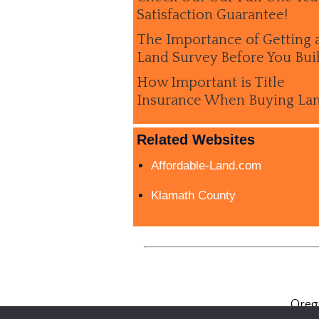
Satisfaction Guarantee!
The Importance of Getting 
Land Survey Before You Bui
How Important is Title
Insurance When Buying La
Related Websites
Affordable-Land.com
Klamath County
Oreg