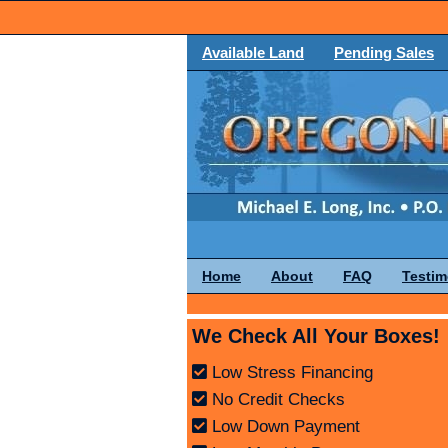
Available Land
Pending Sales
Home
About
FAQ
Testim
We Check All Your Boxes!
Low Stress Financing
No Credit Checks
Low Down Payment