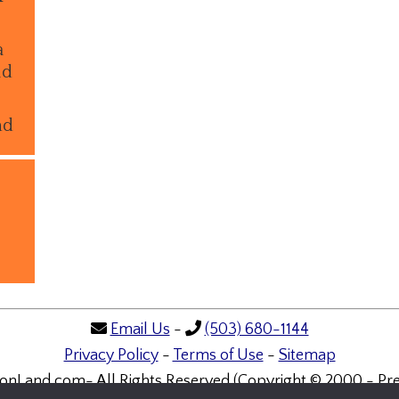
a
ld
nd
Email Us
-
(503) 680-1144
Privacy Policy
-
Terms of Use
-
Sitemap
onLand.com- All Rights Reserved (Copyright © 2000 - Pre