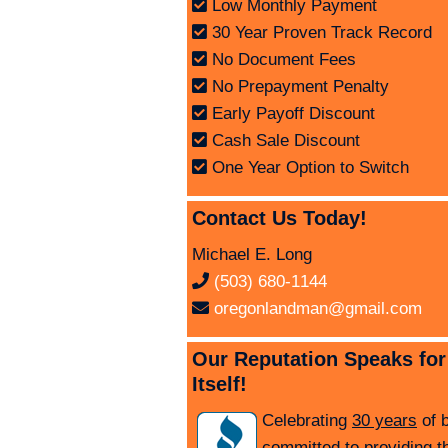
Low Monthly Payment
30 Year Proven Track Record
No Document Fees
No Prepayment Penalty
Early Payoff Discount
Cash Sale Discount
One Year Option to Switch
Contact Us Today!
Michael E. Long
(503) 680-1144
oregonlandman@gmail.com
Our Reputation Speaks for
Itself!
Celebrating
30 years
of 
committed to providing t