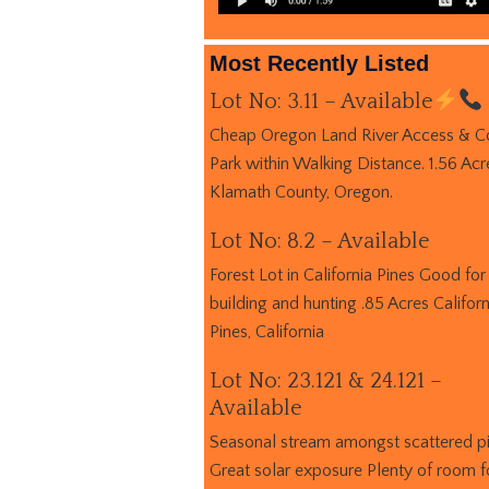
Most Recently Listed
Lot No: 3.11 – Available
Cheap Oregon Land River Access & C
Park within Walking Distance. 1.56 Acr
Klamath County, Oregon.
Lot No: 8.2 – Available
Forest Lot in California Pines Good for
building and hunting .85 Acres Californ
Pines, California
Lot No: 23.121 & 24.121 –
Available
Seasonal stream amongst scattered p
Great solar exposure Plenty of room f