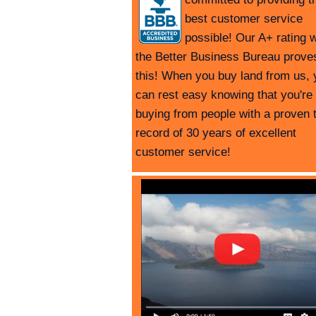
best customer service
possible! Our A+ rating w
the Better Business Bureau prove
this! When you buy land from us, 
can rest easy knowing that you're
buying from people with a proven 
record of 30 years of excellent
customer service!