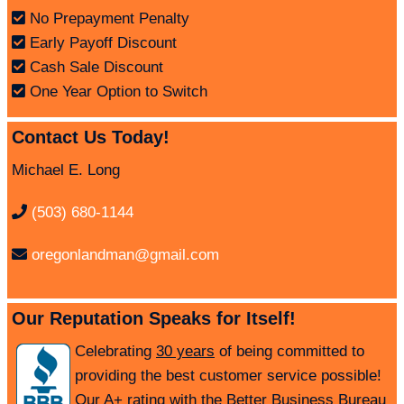
No Prepayment Penalty
Early Payoff Discount
Cash Sale Discount
One Year Option to Switch
Contact Us Today!
Michael E. Long
(503) 680-1144
oregonlandman@gmail.com
Our Reputation Speaks for Itself!
Celebrating
30 years
of being committed to
providing the best customer service possible!
Our A+ rating with the Better Business Bureau