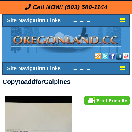
Call NOW!
(503) 680-1144
Site Navigation Links → → →
Site Navigation Links → → →
CopytoaddforCalpines