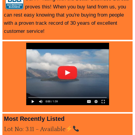
proves this! When you buy land from us, you
can rest easy knowing that you're buying from people
with a proven track record of 30 years of excellent
customer service!
Most Recently Listed
Lot No: 3.11 – Available