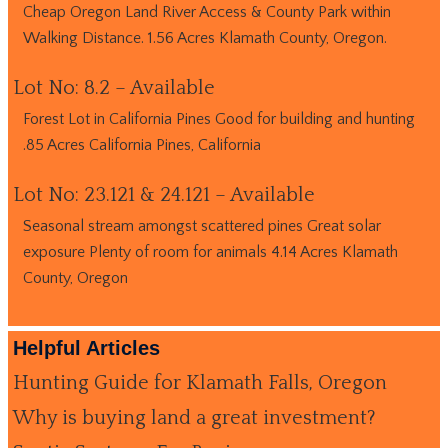
Cheap Oregon Land River Access & County Park within
Walking Distance. 1.56 Acres Klamath County, Oregon.
Lot No: 8.2 – Available
Forest Lot in California Pines Good for building and hunting
.85 Acres California Pines, California
Lot No: 23.121 & 24.121 – Available
Seasonal stream amongst scattered pines Great solar
exposure Plenty of room for animals 4.14 Acres Klamath
County, Oregon
Helpful Articles
Hunting Guide for Klamath Falls, Oregon
Why is buying land a great investment?