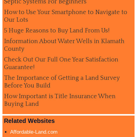
Septic Systems For Beginners
How to Use Your Smartphone to Navigate to
Our Lots
5 Huge Reasons to Buy Land From Us!
Information About Water Wells in Klamath
County
Check Out Our Full One Year Satisfaction
Guarantee!
The Importance of Getting a Land Survey
Before You Build
How Important is Title Insurance When
Buying Land
Related Websites
Affordable-Land.com