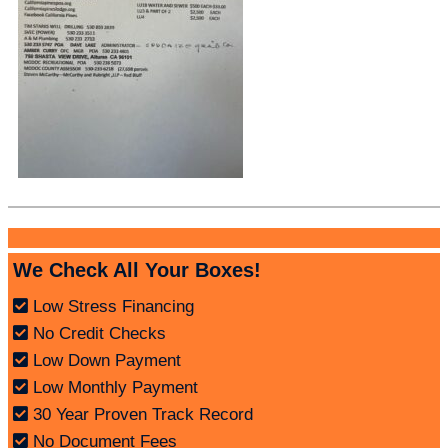
We Check All Your Boxes!
Low Stress Financing
No Credit Checks
Low Down Payment
Low Monthly Payment
30 Year Proven Track Record
No Document Fees