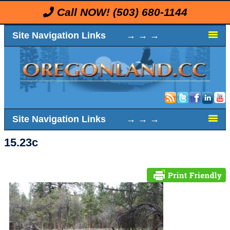
Call NOW!
(503) 680-1144
Site Navigation Links → → →
Site Navigation Links → → →
15.23c