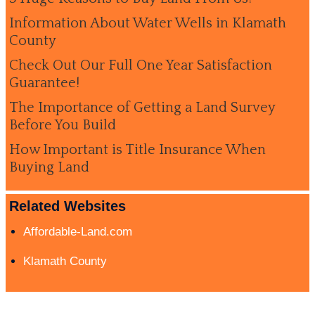
Information About Water Wells in Klamath
County
Check Out Our Full One Year Satisfaction
Guarantee!
The Importance of Getting a Land Survey
Before You Build
How Important is Title Insurance When
Buying Land
Related Websites
Affordable-Land.com
Klamath County