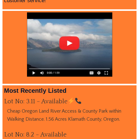
customer service!
Most Recently Listed
Lot No: 3.11 – Available
Cheap Oregon Land River Access & County Park within
Walking Distance. 1.56 Acres Klamath County, Oregon.
Lot No: 8.2 – Available