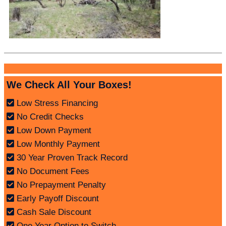
We Check All Your Boxes!
Low Stress Financing
No Credit Checks
Low Down Payment
Low Monthly Payment
30 Year Proven Track Record
No Document Fees
No Prepayment Penalty
Early Payoff Discount
Cash Sale Discount
One Year Option to Switch