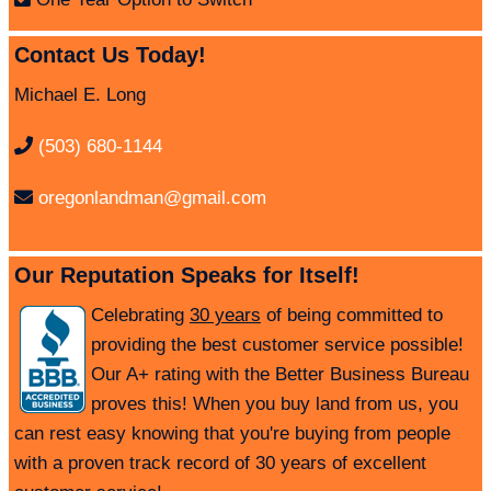
Contact Us Today!
Michael E. Long
(503) 680-1144
oregonlandman@gmail.com
Our Reputation Speaks for Itself!
Celebrating
30 years
of being committed to
providing the best customer service possible!
Our A+ rating with the Better Business Bureau
proves this! When you buy land from us, you
can rest easy knowing that you're buying from people
with a proven track record of 30 years of excellent