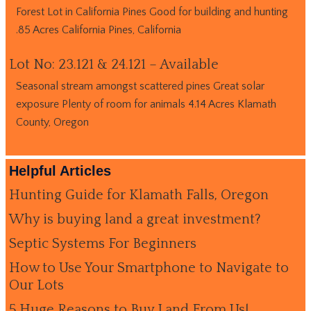
Forest Lot in California Pines Good for building and hunting
.85 Acres California Pines, California
Lot No: 23.121 & 24.121 – Available
Seasonal stream amongst scattered pines Great solar
exposure Plenty of room for animals 4.14 Acres Klamath
County, Oregon
Helpful Articles
Hunting Guide for Klamath Falls, Oregon
Why is buying land a great investment?
Septic Systems For Beginners
How to Use Your Smartphone to Navigate to
Our Lots
5 Huge Reasons to Buy Land From Us!