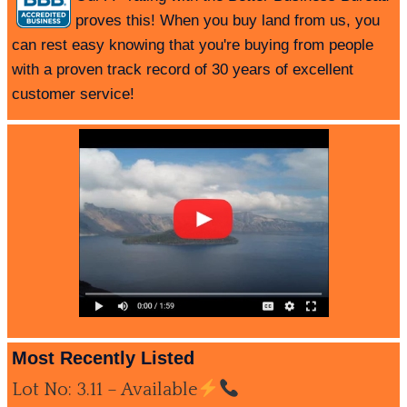
proves this! When you buy land from us, you
can rest easy knowing that you're buying from people
with a proven track record of 30 years of excellent
customer service!
Most Recently Listed
Lot No: 3.11 – Available