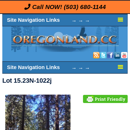
Call NOW!
(503) 680-1144
Site Navigation Links → → →
Site Navigation Links → → →
Lot 15.23N-1022j