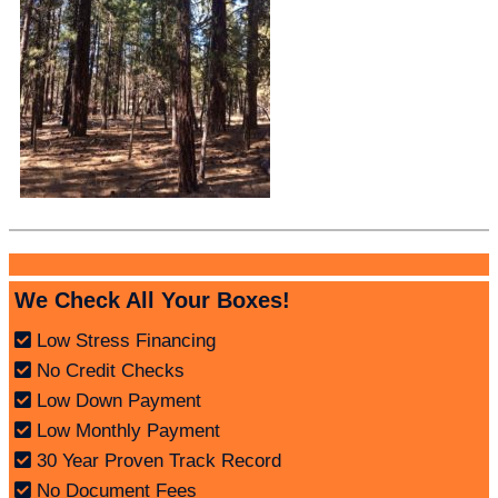
We Check All Your Boxes!
Low Stress Financing
No Credit Checks
Low Down Payment
Low Monthly Payment
30 Year Proven Track Record
No Document Fees