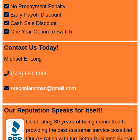
No Prepayment Penalty
Early Payoff Discount
Cash Sale Discount
One Year Option to Switch
Contact Us Today!
Michael E. Long
(503) 680-1144
oregonlandman@gmail.com
Our Reputation Speaks for Itself!
Celebrating
30 years
of being committed to
providing the best customer service possible!
Our A+ rating with the Better Business Bureau