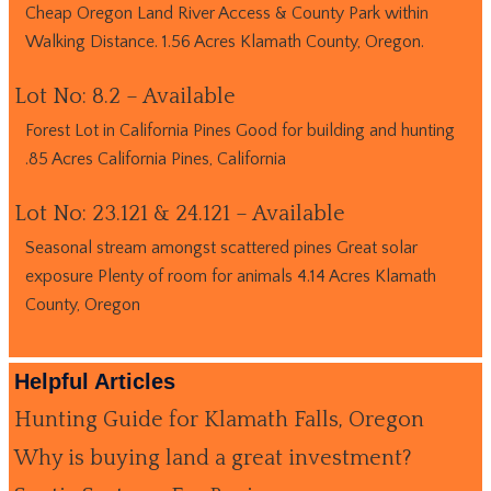
Cheap Oregon Land River Access & County Park within
Walking Distance. 1.56 Acres Klamath County, Oregon.
Lot No: 8.2 – Available
Forest Lot in California Pines Good for building and hunting
.85 Acres California Pines, California
Lot No: 23.121 & 24.121 – Available
Seasonal stream amongst scattered pines Great solar
exposure Plenty of room for animals 4.14 Acres Klamath
County, Oregon
Helpful Articles
Hunting Guide for Klamath Falls, Oregon
Why is buying land a great investment?