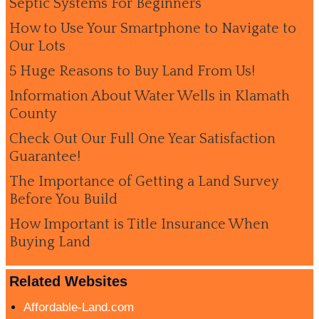
Septic Systems For Beginners
How to Use Your Smartphone to Navigate to
Our Lots
5 Huge Reasons to Buy Land From Us!
Information About Water Wells in Klamath
County
Check Out Our Full One Year Satisfaction
Guarantee!
The Importance of Getting a Land Survey
Before You Build
How Important is Title Insurance When
Buying Land
Related Websites
Affordable-Land.com