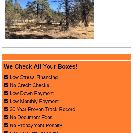
We Check All Your Boxes!
Low Stress Financing
No Credit Checks
Low Down Payment
Low Monthly Payment
30 Year Proven Track Record
No Document Fees
No Prepayment Penalty