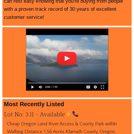
can rest easy knowing that you're buying from people
with a proven track record of 30 years of excellent
customer service!
Most Recently Listed
Lot No: 3.11 – Available
Cheap Oregon Land River Access & County Park within
Walking Distance. 1.56 Acres Klamath County, Oregon.