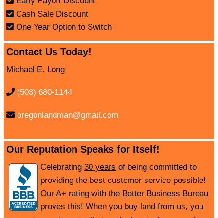
Early Payoff Discount
Cash Sale Discount
One Year Option to Switch
Contact Us Today!
Michael E. Long
(503) 680-1144
oregonlandman@gmail.com
Our Reputation Speaks for Itself!
Celebrating
30 years
of being committed to
providing the best customer service possible!
Our A+ rating with the Better Business Bureau
proves this! When you buy land from us, you