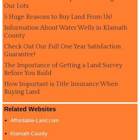
Our Lots
5 Huge Reasons to Buy Land From Us!
Information About Water Wells in Klamath
County
Check Out Our Full One Year Satisfaction
Guarantee!
The Importance of Getting a Land Survey
Before You Build
How Important is Title Insurance When
Buying Land
Related Websites
Affordable-Land.com
Klamath County