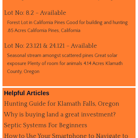
Lot No: 8.2 – Available
Forest Lot in California Pines Good for building and hunting
.85 Acres California Pines, California
Lot No: 23.121 & 24.121 – Available
Seasonal stream amongst scattered pines Great solar
exposure Plenty of room for animals 4.14 Acres Klamath
County, Oregon
Helpful Articles
Hunting Guide for Klamath Falls, Oregon
Why is buying land a great investment?
Septic Systems For Beginners
How to Use Your Smartphone to Navigate to