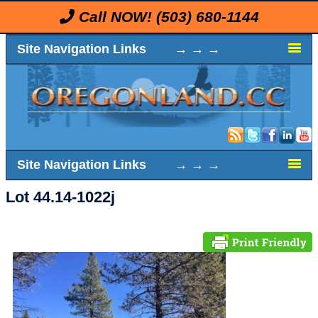
Call NOW!
(503) 680-1144
Site Navigation Links → → →
Site Navigation Links → → →
Lot 44.14-1022j