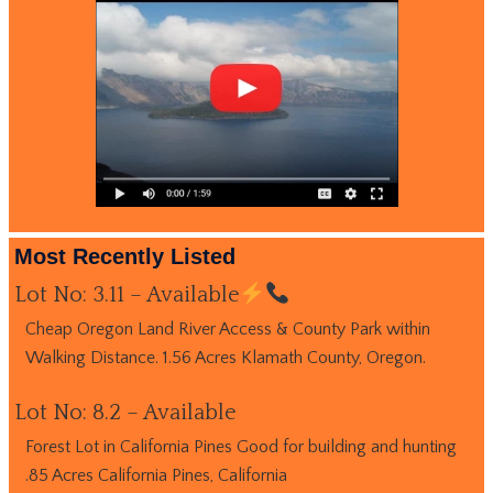
Most Recently Listed
Lot No: 3.11 – Available
Cheap Oregon Land River Access & County Park within
Walking Distance. 1.56 Acres Klamath County, Oregon.
Lot No: 8.2 – Available
Forest Lot in California Pines Good for building and hunting
.85 Acres California Pines, California