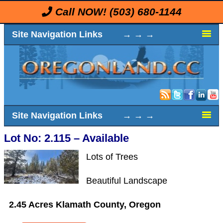
Call NOW!
(503) 680-1144
Site Navigation Links → → →
Site Navigation Links → → →
Lot No: 2.115 – Available
Lots of Trees
Beautiful Landscape
2.45 Acres Klamath County, Oregon