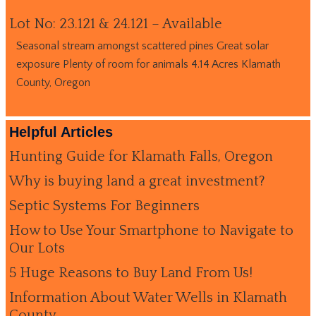
Lot No: 23.121 & 24.121 – Available
Seasonal stream amongst scattered pines Great solar
exposure Plenty of room for animals 4.14 Acres Klamath
County, Oregon
Helpful Articles
Hunting Guide for Klamath Falls, Oregon
Why is buying land a great investment?
Septic Systems For Beginners
How to Use Your Smartphone to Navigate to
Our Lots
5 Huge Reasons to Buy Land From Us!
Information About Water Wells in Klamath
County