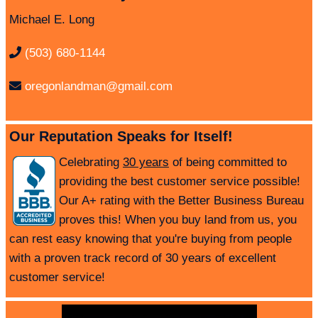
Michael E. Long
(503) 680-1144
oregonlandman@gmail.com
Our Reputation Speaks for Itself!
Celebrating
30 years
of being committed to
providing the best customer service possible!
Our A+ rating with the Better Business Bureau
proves this! When you buy land from us, you
can rest easy knowing that you're buying from people
with a proven track record of 30 years of excellent
customer service!