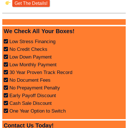
Get The Details!
We Check All Your Boxes!
Low Stress Financing
No Credit Checks
Low Down Payment
Low Monthly Payment
30 Year Proven Track Record
No Document Fees
No Prepayment Penalty
Early Payoff Discount
Cash Sale Discount
One Year Option to Switch
Contact Us Today!