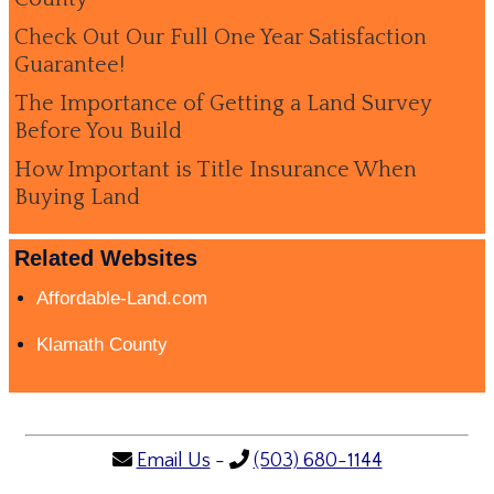
Check Out Our Full One Year Satisfaction
Guarantee!
The Importance of Getting a Land Survey
Before You Build
How Important is Title Insurance When
Buying Land
Related Websites
Affordable-Land.com
Klamath County
Email Us
-
(503) 680-1144