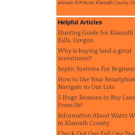
animals 4.14 Acres Klamath County, O
Helpful Articles
Hunting Guide for Klamath
Falls, Oregon
Why is buying land a great
investment?
Septic Systems For Beginne
How to Use Your Smartphon
Navigate to Our Lots
5 Huge Reasons to Buy Lan
From Us!
Information About Water W
in Klamath County
Check Out Our Full One Yea