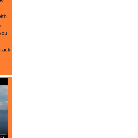
ith
s
you
track