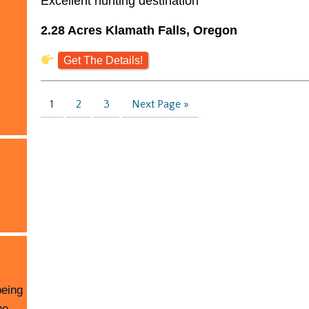
Excellent hunting destination
2.28 Acres Klamath Falls, Oregon
Get The Details!
1
2
3
Next Page »
being
he