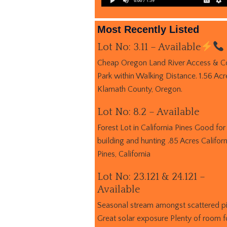
Most Recently Listed
Lot No: 3.11 – Available
Cheap Oregon Land River Access & C
Park within Walking Distance. 1.56 Acr
Klamath County, Oregon.
Lot No: 8.2 – Available
Forest Lot in California Pines Good for
building and hunting .85 Acres Californ
Pines, California
Lot No: 23.121 & 24.121 –
Available
Seasonal stream amongst scattered p
Great solar exposure Plenty of room f