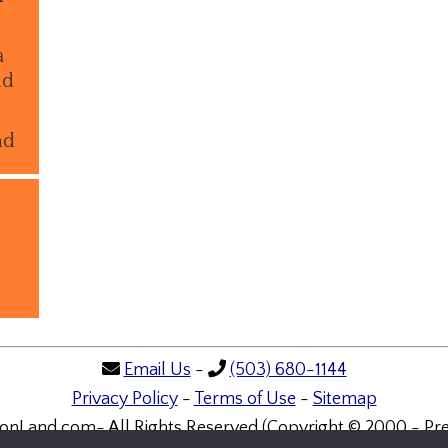
a
ld
nd
Email Us
-
(503) 680-1144
Privacy Policy
-
Terms of Use
-
Sitemap
onLand.com- All Rights Reserved (Copyright © 2000 - Pre