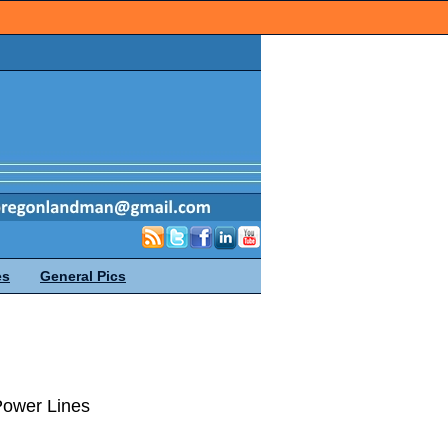
es
General Pics
Power Lines