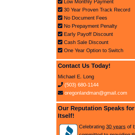
Low Monthly Payment
30 Year Proven Track Record
No Document Fees
No Prepayment Penalty
Early Payoff Discount
Cash Sale Discount
One Year Option to Switch
Contact Us Today!
Michael E. Long
(503) 680-1144
oregonlandman@gmail.com
Our Reputation Speaks for
Itself!
Celebrating
30 years
of 
committed to providing t