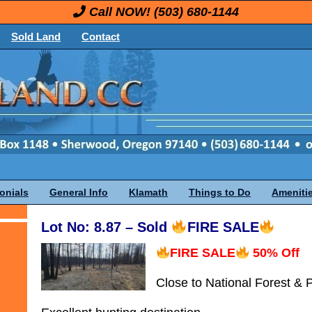
Call NOW!
(503) 680-1144
Sold Land
Contact
onials
General Info
Klamath
Things to Do
Ameniti
Lot No: 8.87 – Sold
FIRE SALE
FIRE SALE
50% Off
Close to National Forest & 