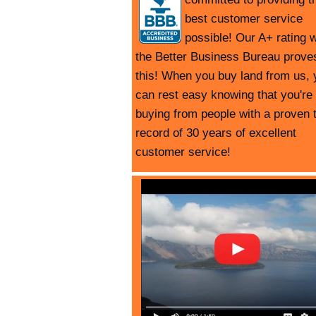
best customer service
possible! Our A+ rating w
the Better Business Bureau prove
this! When you buy land from us, 
can rest easy knowing that you're
buying from people with a proven 
record of 30 years of excellent
customer service!