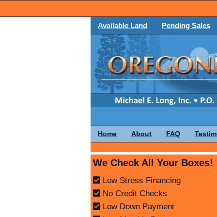
Available Land
Pending Sales
Home
About
FAQ
Testim
We Check All Your Boxes!
Low Stress Financing
No Credit Checks
Low Down Payment