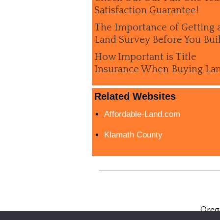
Satisfaction Guarantee!
The Importance of Getting 
Land Survey Before You Bui
How Important is Title
Insurance When Buying La
Related Websites
Affordable-Land.com
Klamath County
Oreg