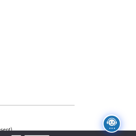
sent)