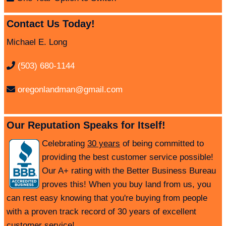
Contact Us Today!
Michael E. Long
(503) 680-1144
oregonlandman@gmail.com
Our Reputation Speaks for Itself!
Celebrating
30 years
of being committed to
providing the best customer service possible!
Our A+ rating with the Better Business Bureau
proves this! When you buy land from us, you
can rest easy knowing that you're buying from people
with a proven track record of 30 years of excellent
customer service!