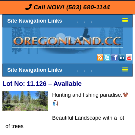
Call NOW!
(503) 680-1144
Site Navigation Links → → →
Site Navigation Links → → →
Lot No: 11.126 – Available
Hunting and fishing paradise.
Beautiful Landscape with a lot
of trees