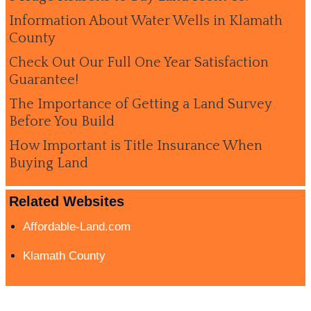
Information About Water Wells in Klamath
County
Check Out Our Full One Year Satisfaction
Guarantee!
The Importance of Getting a Land Survey
Before You Build
How Important is Title Insurance When
Buying Land
Related Websites
Affordable-Land.com
Klamath County