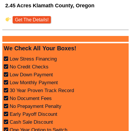
2.45 Acres Klamath County, Oregon
Get The Details!
We Check All Your Boxes!
Low Stress Financing
No Credit Checks
Low Down Payment
Low Monthly Payment
30 Year Proven Track Record
No Document Fees
No Prepayment Penalty
Early Payoff Discount
Cash Sale Discount
One Year Option to Switch