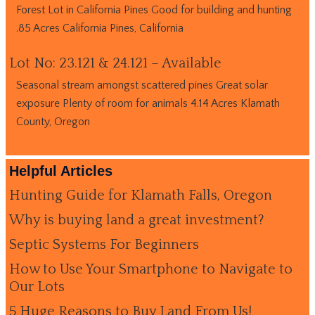
Forest Lot in California Pines Good for building and hunting
.85 Acres California Pines, California
Lot No: 23.121 & 24.121 – Available
Seasonal stream amongst scattered pines Great solar
exposure Plenty of room for animals 4.14 Acres Klamath
County, Oregon
Helpful Articles
Hunting Guide for Klamath Falls, Oregon
Why is buying land a great investment?
Septic Systems For Beginners
How to Use Your Smartphone to Navigate to
Our Lots
5 Huge Reasons to Buy Land From Us!