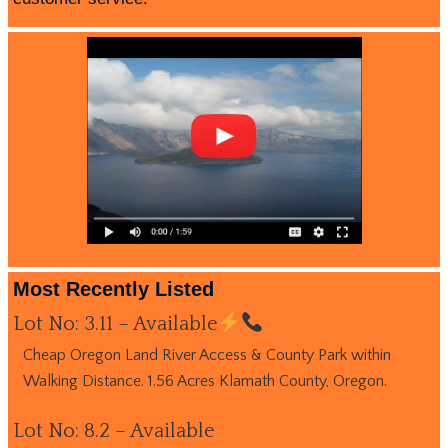
Most Recently Listed
Lot No: 3.11 – Available
Cheap Oregon Land River Access & County Park within
Walking Distance. 1.56 Acres Klamath County, Oregon.
Lot No: 8.2 – Available