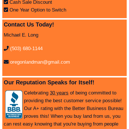
Cash Sale Discount
One Year Option to Switch
Contact Us Today!
Michael E. Long
(503) 680-1144
oregonlandman@gmail.com
Our Reputation Speaks for Itself!
Celebrating
30 years
of being committed to
providing the best customer service possible!
Our A+ rating with the Better Business Bureau
proves this! When you buy land from us, you
can rest easy knowing that you're buying from people