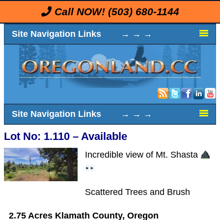
Call NOW!
(503) 680-1144
Site Navigation Links → → →
Site Navigation Links → → →
Lot No: 1.110 – Available
Incredible view of Mt. Shasta
Scattered Trees and Brush
2.75 Acres Klamath County, Oregon