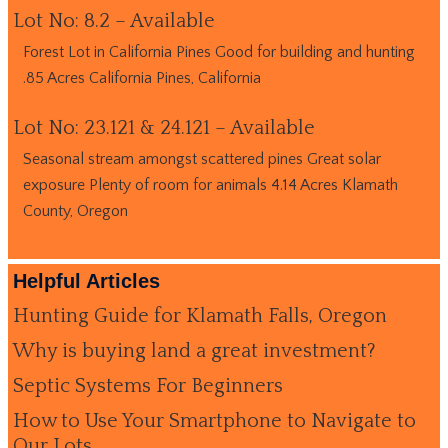
Lot No: 8.2 – Available
Forest Lot in California Pines Good for building and hunting
.85 Acres California Pines, California
Lot No: 23.121 & 24.121 – Available
Seasonal stream amongst scattered pines Great solar
exposure Plenty of room for animals 4.14 Acres Klamath
County, Oregon
Helpful Articles
Hunting Guide for Klamath Falls, Oregon
Why is buying land a great investment?
Septic Systems For Beginners
How to Use Your Smartphone to Navigate to
Our Lots