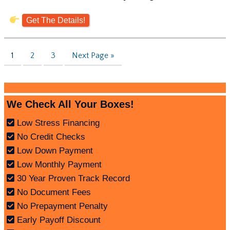
Get The Details!
1
2
3
Next Page »
We Check All Your Boxes!
Low Stress Financing
No Credit Checks
Low Down Payment
Low Monthly Payment
30 Year Proven Track Record
No Document Fees
No Prepayment Penalty
Early Payoff Discount