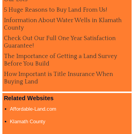
5 Huge Reasons to Buy Land From Us!
Information About Water Wells in Klamath
County
Check Out Our Full One Year Satisfaction
Guarantee!
The Importance of Getting a Land Survey
Before You Build
How Important is Title Insurance When
Buying Land
Related Websites
Affordable-Land.com
Klamath County