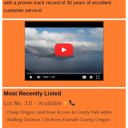
with a proven track record of 30 years of excellent
customer service!
Most Recently Listed
Lot No: 3.11 – Available
Cheap Oregon Land River Access & County Park within
Walking Distance. 1.56 Acres Klamath County, Oregon.