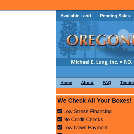
Available Land
Pending Sales
Home
About
FAQ
Testim
We Check All Your Boxes!
Low Stress Financing
No Credit Checks
Low Down Payment