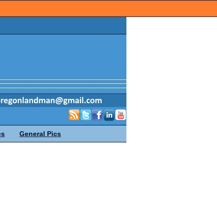
es
General Pics