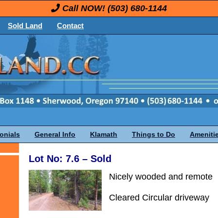
Call NOW!
(503) 680-1144
Sold Land
Contact
onials
General Info
Klamath
Things to Do
Ameniti
Lot No: 7.6 – Sold
Nicely wooded and remote
Cleared Circular driveway