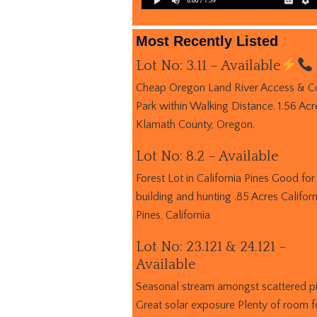
Most Recently Listed
Lot No: 3.11 – Available
Cheap Oregon Land River Access & C
Park within Walking Distance. 1.56 Acr
Klamath County, Oregon.
Lot No: 8.2 – Available
Forest Lot in California Pines Good for
building and hunting .85 Acres Californ
Pines, California
Lot No: 23.121 & 24.121 –
Available
Seasonal stream amongst scattered p
Great solar exposure Plenty of room f