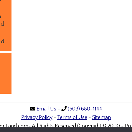
a
ld
nd
Email Us
-
(503) 680-1144
Privacy Policy
-
Terms of Use
-
Sitemap
onLand.com- All Rights Reserved (Copyright © 2000 - Pre