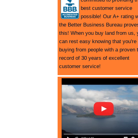
best customer service
possible! Our A+ rating w
the Better Business Bureau prove
this! When you buy land from us, 
can rest easy knowing that you're
buying from people with a proven 
record of 30 years of excellent
customer service!