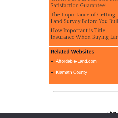
Satisfaction Guarantee!
The Importance of Getting 
Land Survey Before You Bui
How Important is Title
Insurance When Buying La
Related Websites
Affordable-Land.com
Klamath County
Oreg