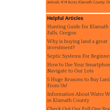
animals 4.14 Acres Klamath County, O
Helpful Articles
Hunting Guide for Klamath
Falls, Oregon
Why is buying land a great
investment?
Septic Systems For Beginne
How to Use Your Smartphon
Navigate to Our Lots
5 Huge Reasons to Buy Lan
From Us!
Information About Water W
in Klamath County
Check Out Our Full One Yea