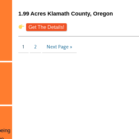
1.99 Acres Klamath County, Oregon
Get The Details!
1
2
Next Page »
being
he