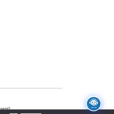
sent)