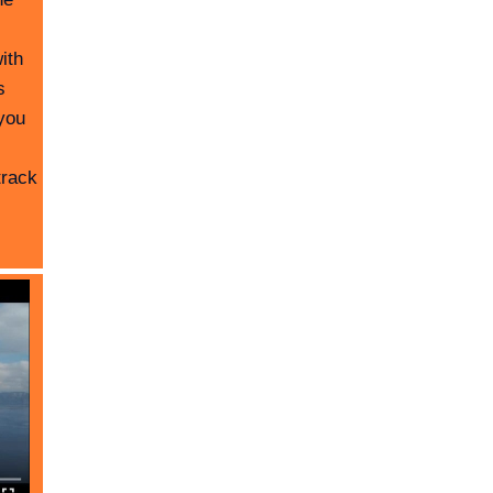
ith
s
you
track