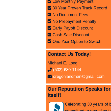
Low Monthly Payment
30 Year Proven Track Record
No Document Fees
No Prepayment Penalty
Early Payoff Discount
Cash Sale Discount
One Year Option to Switch
Contact Us Today!
Michael E. Long
(503) 680-1144
oregonlandman@gmail.com
Our Reputation Speaks for
Itself!
Celebrating
30 years
of 
committed to providing t