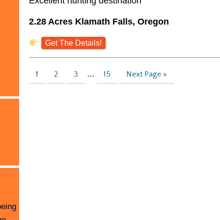
Excellent hunting destination
2.28 Acres Klamath Falls, Oregon
Get The Details!
1
2
3
…
15
Next Page »
being
he