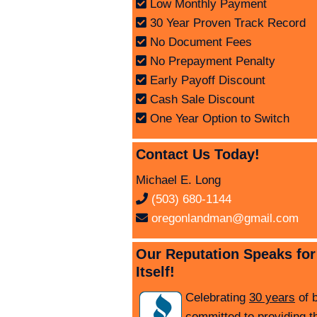
Low Monthly Payment
30 Year Proven Track Record
No Document Fees
No Prepayment Penalty
Early Payoff Discount
Cash Sale Discount
One Year Option to Switch
Contact Us Today!
Michael E. Long
(503) 680-1144
oregonlandman@gmail.com
Our Reputation Speaks for
Itself!
Celebrating
30 years
of 
committed to providing t