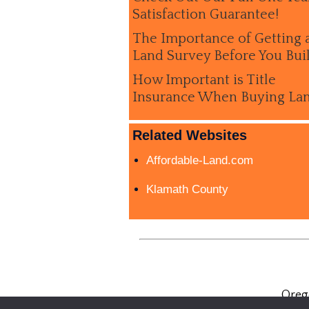
Satisfaction Guarantee!
The Importance of Getting 
Land Survey Before You Bui
How Important is Title
Insurance When Buying La
Related Websites
Affordable-Land.com
Klamath County
Oreg