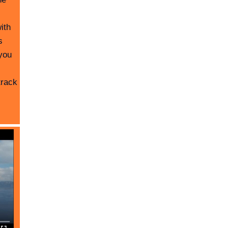
ith
s
you
track