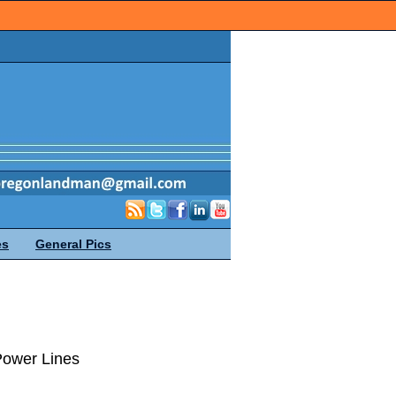
es
General Pics
Power Lines