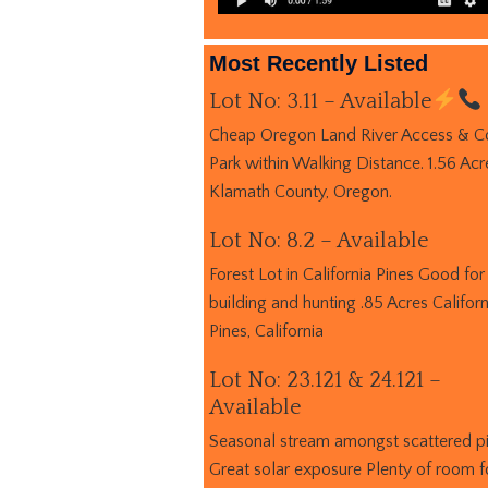
Most Recently Listed
Lot No: 3.11 – Available
Cheap Oregon Land River Access & C
Park within Walking Distance. 1.56 Acr
Klamath County, Oregon.
Lot No: 8.2 – Available
Forest Lot in California Pines Good for
building and hunting .85 Acres Californ
Pines, California
Lot No: 23.121 & 24.121 –
Available
Seasonal stream amongst scattered p
Great solar exposure Plenty of room f