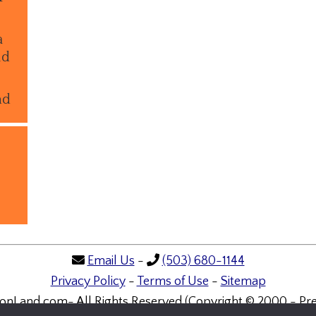
a
ld
nd
Email Us
-
(503) 680-1144
Privacy Policy
-
Terms of Use
-
Sitemap
onLand.com- All Rights Reserved (Copyright © 2000 - Pre