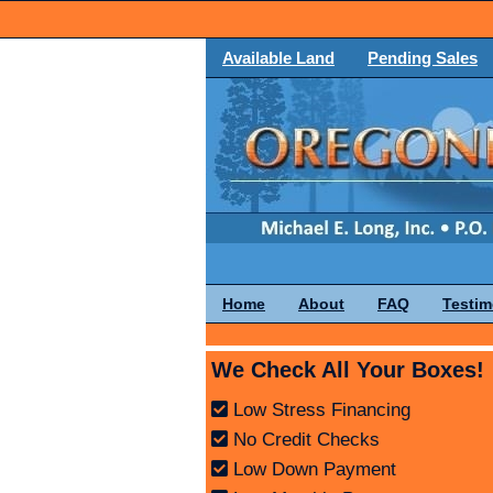
Available Land
Pending Sales
Home
About
FAQ
Testim
We Check All Your Boxes!
Low Stress Financing
No Credit Checks
Low Down Payment