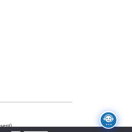
sent)