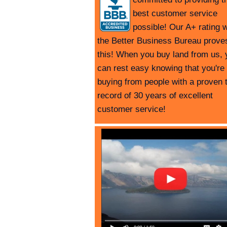
best customer service
possible! Our A+ rating w
the Better Business Bureau prove
this! When you buy land from us, 
can rest easy knowing that you're
buying from people with a proven 
record of 30 years of excellent
customer service!