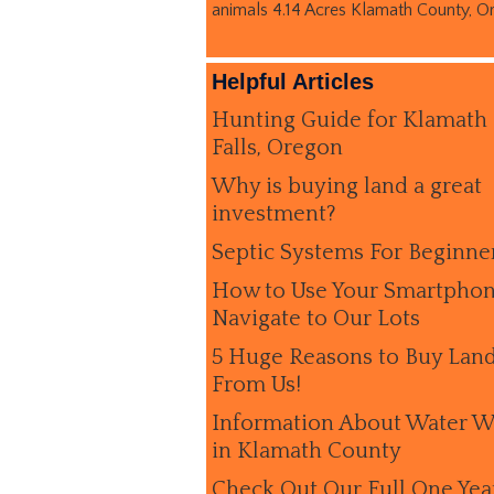
animals 4.14 Acres Klamath County, O
Helpful Articles
Hunting Guide for Klamath
Falls, Oregon
Why is buying land a great
investment?
Septic Systems For Beginne
How to Use Your Smartphon
Navigate to Our Lots
5 Huge Reasons to Buy Lan
From Us!
Information About Water W
in Klamath County
Check Out Our Full One Yea