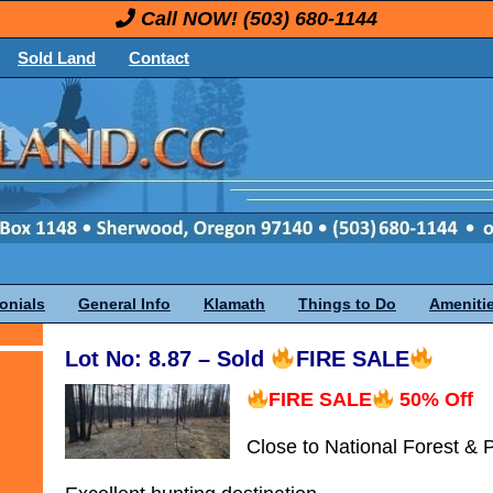
Call NOW!
(503) 680-1144
Sold Land
Contact
onials
General Info
Klamath
Things to Do
Ameniti
Lot No: 8.87 – Sold
FIRE SALE
FIRE SALE
50% Off
Close to National Forest & 